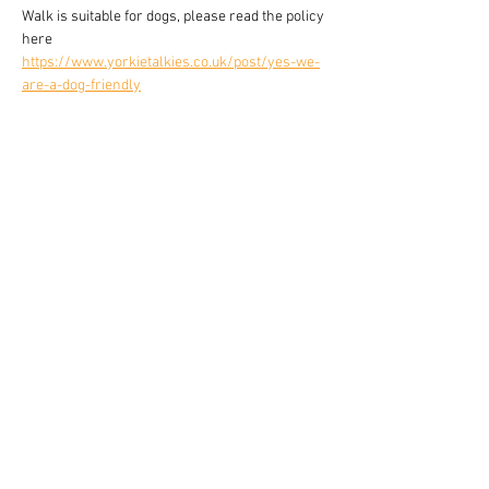
Walk is suitable for dogs, please read the policy 
here 
https://www.yorkietalkies.co.uk/post/yes-we-
are-a-dog-friendly
Share this event
YORKIE TALKIES OUTDOORS
yorkietalkiesoutdoors@gmail.com