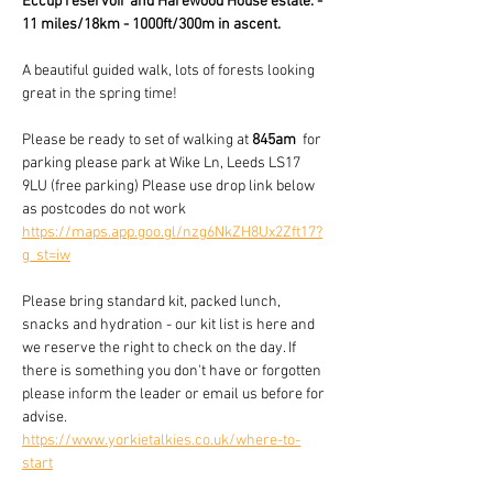
Eccup reservoir and Harewood House estate. - 
11 miles/18km - 1000ft/300m in ascent.
A beautiful guided walk, lots of forests looking 
great in the spring time!
Please be ready to set of walking at 
845am
  for 
parking please park at Wike Ln, Leeds LS17 
9LU (free parking) Please use drop link below 
as postcodes do not work  
https://maps.app.goo.gl/nzg6NkZH8Ux2Zft17?
g_st=iw
Please bring standard kit, packed lunch, 
snacks and hydration - our kit list is here and 
we reserve the right to check on the day. If 
there is something you don't have or forgotten 
please inform the leader or email us before for 
advise.
https://www.yorkietalkies.co.uk/where-to-
start