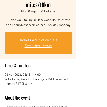
miles/18km
Mon 06 Apr
  |  
Wike Lane
Guided walk taking in Harewood House estate
and Eccup Reservoir on bank holiday monday
Tickets Are Not on Sale
See other events
Time & Location
06 Apr 2026, 08:45 – 14:00
Wike Lane, Wike Ln, Harrogate Rd, Harewood,
Leeds LS17 9LU, UK
About the event