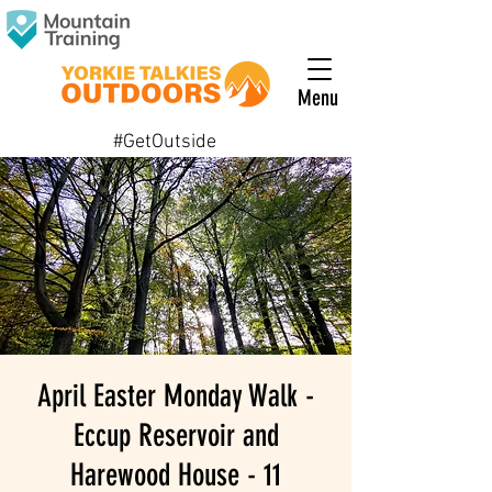
Menu
#GetOutside
April Easter Monday Walk -
Eccup Reservoir and
Harewood House - 11