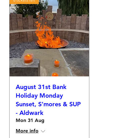
6 tickets left
August 31st Bank
Holiday Monday
Sunset, S’mores & SUP
- Aldwark
Mon 31 Aug
More info