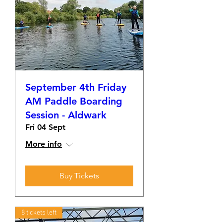
September 4th Friday
AM Paddle Boarding
Session - Aldwark
Fri 04 Sept
More info
Buy Tickets
8 tickets left