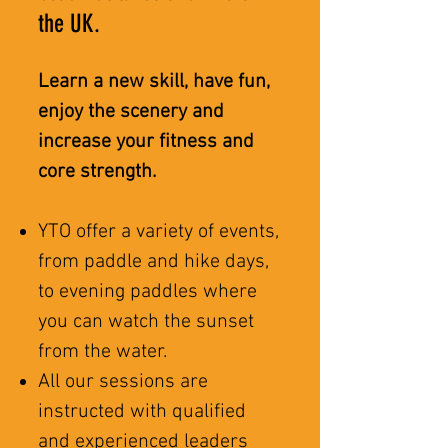
the UK.
Learn a new skill, have fun,
enjoy the scenery and
increase your fitness and
core strength.
YTO offer a variety of events,
from paddle and hike days,
to evening paddles where
you can watch the sunset
from the water.
All our sessions are
instructed with qualified
and experienced leaders