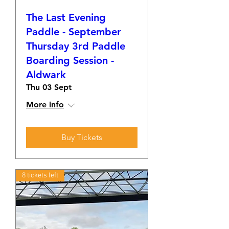
The Last Evening
Paddle - September
Thursday 3rd Paddle
Boarding Session -
Aldwark
Thu 03 Sept
More info
Buy Tickets
8 tickets left