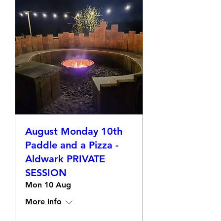
August Monday 10th
Paddle and a Pizza -
Aldwark PRIVATE
SESSION
Mon 10 Aug
More info