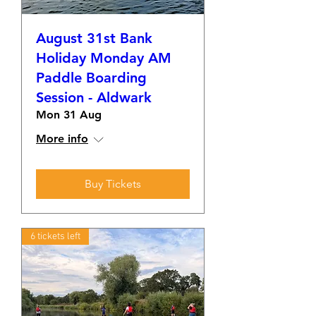
August 31st Bank
Holiday Monday AM
Paddle Boarding
Session - Aldwark
Mon 31 Aug
More info
Buy Tickets
6 tickets left