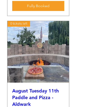
Fully Booked
0 tickets left
August Tuesday 11th
Paddle and Pizza -
Aldwark