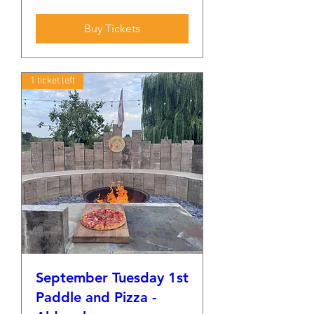
Buy Tickets
1 ticket left
September Tuesday 1st
Paddle and Pizza -