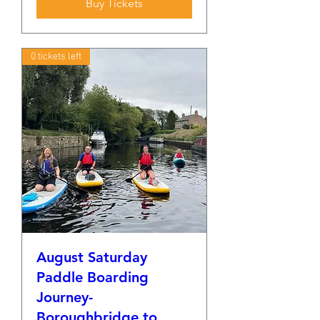
Buy Tickets
0 tickets left
August Saturday
Paddle Boarding
Journey-
Boroughbridge to