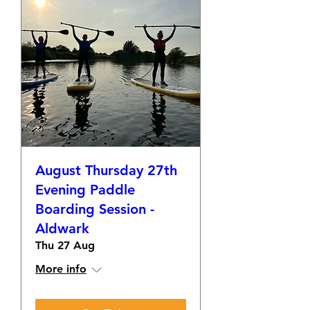
August Thursday 27th
Evening Paddle
Boarding Session -
Aldwark
Thu 27 Aug
More info