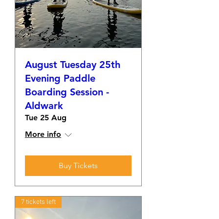
August Tuesday 25th
Evening Paddle
Boarding Session -
Aldwark
Tue 25 Aug
More info
Buy Tickets
7 tickets left