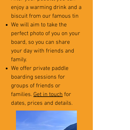
enjoy a warming drink and a
biscuit from our famous tin
We will aim to take the
perfect photo of you on your
board, so you can share
your day with friends and
family.
We offer private paddle
boarding sessions for
groups of friends or
families.
Get in touch
for
dates, prices and details.