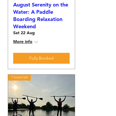
August Serenity on the
Water: A Paddle
Boarding Relaxation
Weekend
Sat 22 Aug
More info
Fully Booked
1 ticket left