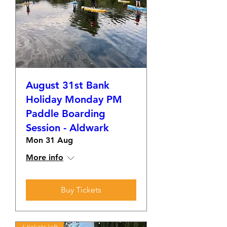
August 31st Bank
Holiday Monday PM
Paddle Boarding
Session - Aldwark
Mon 31 Aug
More info
Buy Tickets