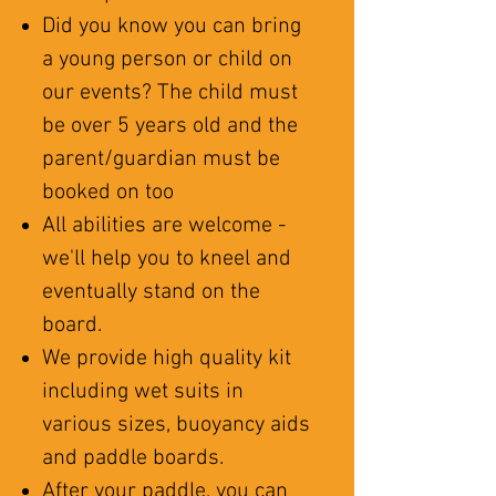
Did you know you can bring
a young person or child on
our events? The child must
be over 5 years old and the
parent/guardian must be
booked on too
All abilities are welcome -
we'll help you to kneel and
eventually stand on the
board.
We provide high quality kit
including wet suits in
various sizes, buoyancy aids
and paddle boards.
After your paddle, you can