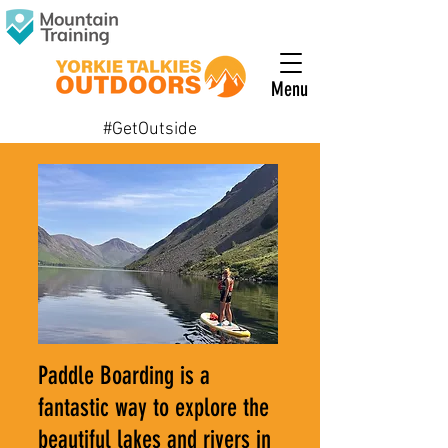
Menu
#GetOutside
Paddle Boarding is a
fantastic way to explore the
beautiful lakes and rivers in