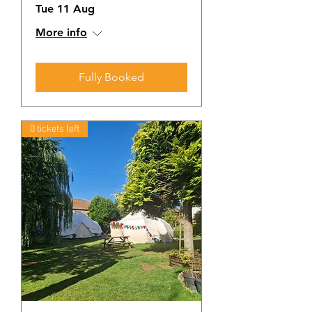
Tue 11 Aug
More info
Fully Booked
0 tickets left