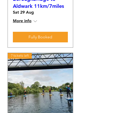
Aldwark 11km/7miles
Sat 29 Aug
More info
Fully Booked
7 tickets left