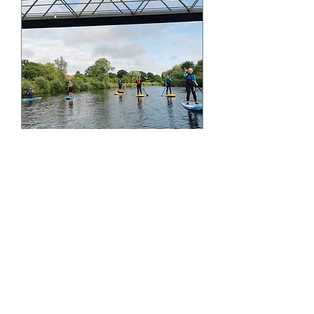
September 4th Friday
PM Paddle Boarding
Session - Aldwark
Fri 04 Sept
More info
Buy Tickets