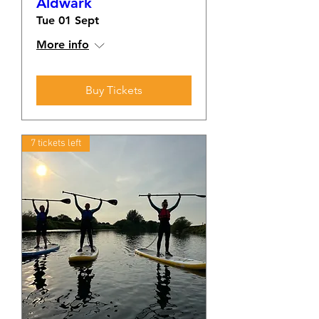
Aldwark
Tue 01 Sept
More info
Buy Tickets
7 tickets left