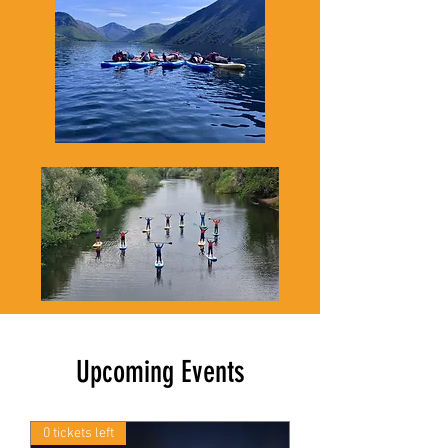
Upcoming Events
0 tickets left