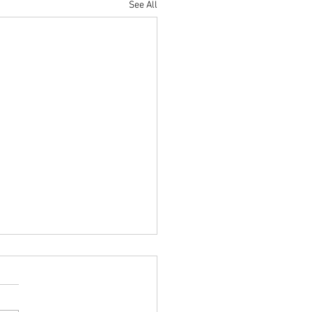
See All