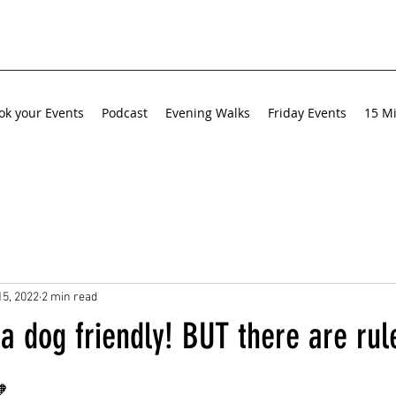
ok your Events
Podcast
Evening Walks
Friday Events
15 Mi
15, 2022
2 min read
a dog friendly! BUT there are rul
