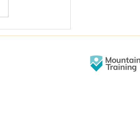
O events good value? Let’s ask the
ers!