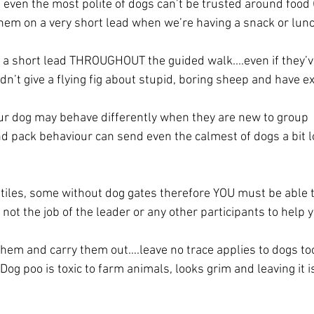
 even the most polite of dogs can’t be trusted around food 
 them on a very short lead when we’re having a snack or lun
a short lead THROUGHOUT the guided walk....even if they’
n’t give a flying fig about stupid, boring sheep and have exc
ur dog may behave differently when they are new to group 
 pack behaviour can send even the calmest of dogs a bit l
)
tiles, some without dog gates therefore YOU must be able t
is not the job of the leader or any other participants to help 
them and carry them out….leave no trace applies to dogs too,
Dog poo is toxic to farm animals, looks grim and leaving it i