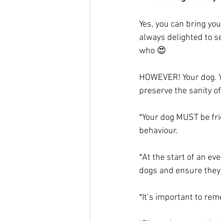
Yes, you can bring yo
always delighted to se
who 😍
HOWEVER! Your dog. Yo
preserve the sanity of
*Your dog MUST be fri
behaviour. 
*At the start of an e
dogs and ensure they
*It’s important to rem