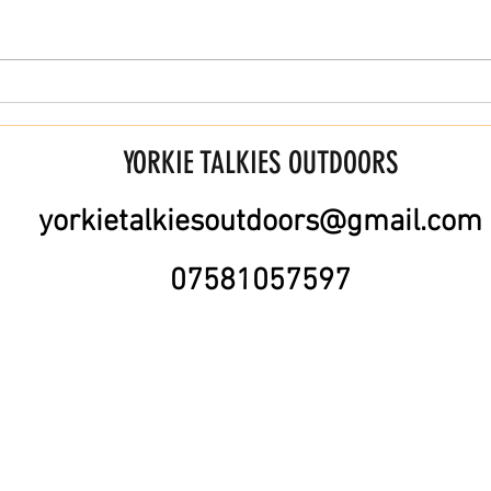
Training for Long Distance Walks (30
Are YT
Miles +)
custom
YORKIE TALKIES OUTDOORS
yorkietalkiesoutdoors@gmail.com
07581057597