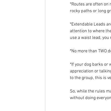
*Routes are often on r
rocky paths or long g
*Extendable Leads ar
attention to where the
use a waist lead, you 
*No more than TWO do
*If your dog barks or 
appreciation or talkin
to the group, this is v
So, while the rules m
without doing everyon