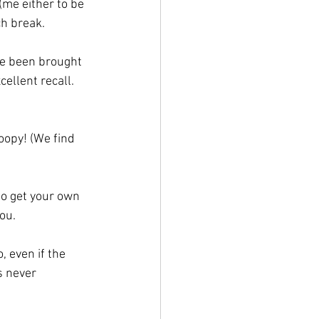
(me either to be 
ch break.
ve been brought 
ellent recall. 
oopy! (We find 
o get your own 
you.
 even if the 
s never 