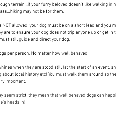
ough terrain…if your furry beloved doesn’t like walking in 
rass…hiking may not be for them.
e NOT allowed, your dog must be on a short lead and you m
y are to ensure your dog does not trip anyone up or get in th
must still guide and direct your dog. 
gs per person. No matter how well behaved. 
whines when they are stood still (at the start of an event, s
g about local history etc) You must walk them around so the
ery important.
ay seem strict, they mean that well behaved dogs can happily
e’s heads in!