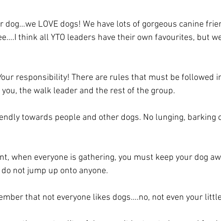
ur dog…we LOVE dogs! We have lots of gorgeous canine frie
e….I think all YTO leaders have their own favourites, but w
ur responsibility! There are rules that must be followed in
 you, the walk leader and the rest of the group.
endly towards people and other dogs. No lunging, barking o
vent, when everyone is gathering, you must keep your dog aw
 do not jump up onto anyone. 
ember that not everyone likes dogs….no, not even your little