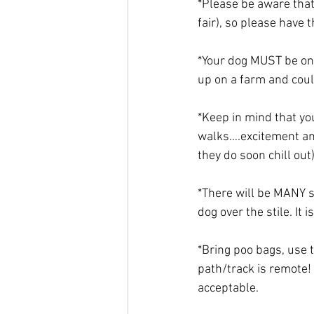
*Please be aware that
fair), so please have
*Your dog MUST be on 
up on a farm and could
*Keep in mind that yo
walks….excitement and
they do soon chill out
*There will be MANY s
dog over the stile. It 
*Bring poo bags, use 
path/track is remote! 
acceptable. 