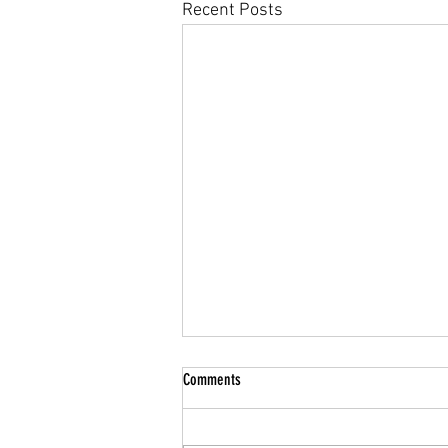
Recent Posts
Comments