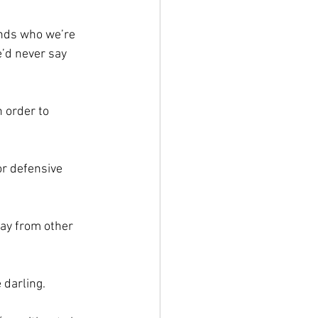
nds who we’re 
e’d never say 
 order to 
r defensive 
ay from other 
 darling.