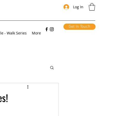
Log In
Get In Touch
le - Walk Series
More
es!