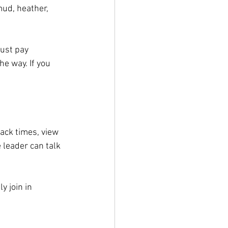
mud, heather, 
ust pay 
e way. If you 
nack times, view 
 leader can talk 
 join in 