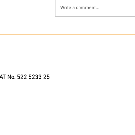
Write a comment...
River Paddle Boarding Safety – My Hints
& Tips for Safer Paddling in 2026
AT No. 522 5233 25