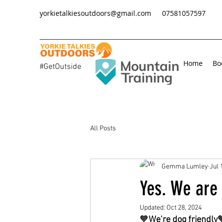
yorkietalkiesoutdoors@gmail.com
07581057597
Home
Bo
#GetOutside
All Posts
Gemma Lumley
Jul 
Yes. We are 
Updated:
Oct 28, 2024
🧡
We’re dog friendly
