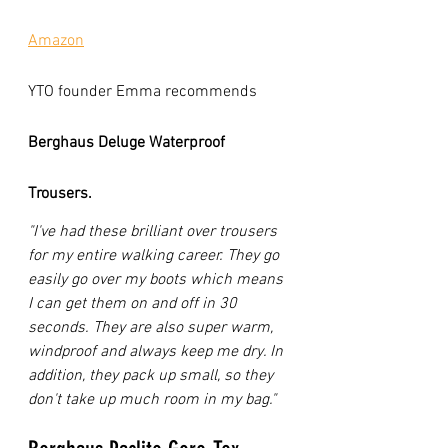
Amazon
YTO founder Emma recommends 
Berghaus Deluge Waterproof 
Trousers. 
"I've had these brilliant over trousers 
for my entire walking career. They go 
easily go over my boots which means 
I can get them on and off in 30 
seconds. They are also super warm, 
windproof and always keep me dry. In 
addition, they pack up small, so they 
don't take up much room in my bag." 