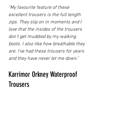
"My favourite feature of these 
excellent trousers is the full length 
zips. They slip on in moments and I 
love that the insides of the trousers 
don't get muddied by my walking 
boots. I also like how breathable they 
are. I've had these trousers for years 
and they have never let me down."
Karrimor Orkney Waterproof 
Trousers 