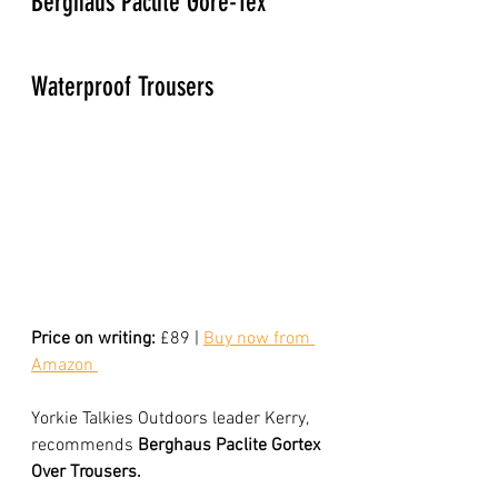
Berghaus Paclite Gore-Tex 
Waterproof Trousers
Price on writing:
 £89 | 
Buy now from 
Amazon 
Yorkie Talkies Outdoors leader Kerry, 
recommends 
Berghaus Paclite Gortex 
Over Trousers. 