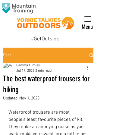
Menu
#GetOutside
Post
Gemma Lumley
Jul 17, 2023
2 min read
The best waterproof trousers for
hiking
Updated:
Nov 1, 2023
Waterproof trousers are most 
people's least favourite pieces of kit. 
They make an annoying noise as you 
walk, make you sweat, are a faff to get 