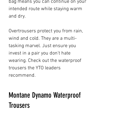
bag means you can continue on your 
intended route while staying warm 
and dry. 
Overtrousers protect you from rain, 
wind and cold. They are a multi-
tasking marvel. Just ensure you 
invest in a pair you don't hate 
wearing. Check out the waterproof 
trousers the YTO leaders 
recommend. 
Montane Dynamo Waterproof 
Trousers