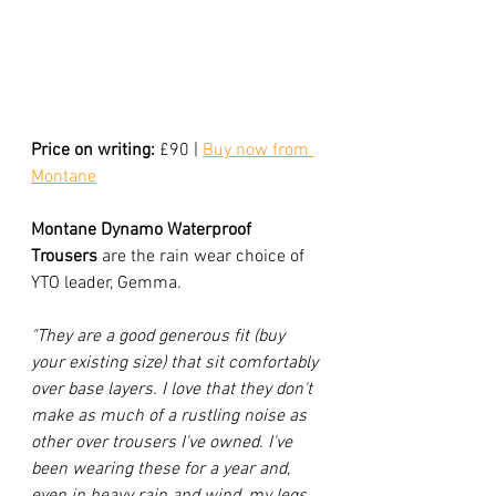
Price on writing:
 £90 | 
Buy now from 
Montane
Montane Dynamo Waterproof 
Trousers
 are the rain wear choice of 
YTO leader, Gemma. 
"They are a good generous fit (buy 
your existing size) that sit comfortably 
over base layers. I love that they don't 
make as much of a rustling noise as 
other over trousers I've owned. I've 
been wearing these for a year and, 
even in heavy rain and wind, my legs 