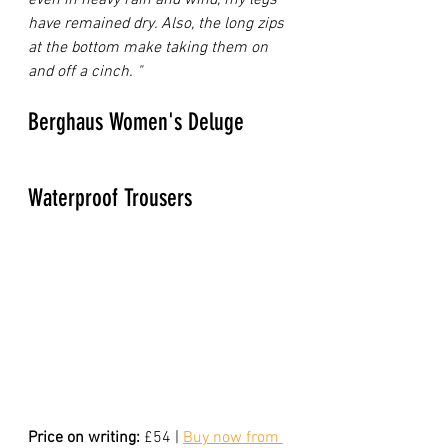
have remained dry. Also, the long zips 
at the bottom make taking them on 
and off a cinch. "
Berghaus Women's Deluge 
Waterproof Trousers
Price on writing:
 £54 | 
Buy now from 