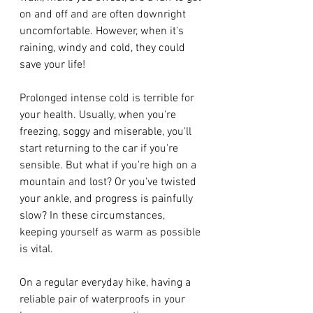
on and off and are often downright 
uncomfortable. However, when it's 
raining, windy and cold, they could 
save your life! 
Prolonged intense cold is terrible for 
your health. Usually, when you're 
freezing, soggy and miserable, you'll 
start returning to the car if you're 
sensible. But what if you're high on a 
mountain and lost? Or you've twisted 
your ankle, and progress is painfully 
slow? In these circumstances, 
keeping yourself as warm as possible 
is vital. 
On a regular everyday hike, having a 
reliable pair of waterproofs in your 