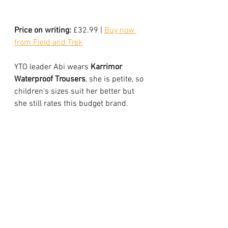
Price on writing:
 £32.99 | 
Buy now 
from Field and Tre
k
YTO leader Abi wears
 Karrimor 
Waterproof Trousers
, she is petite, so 
children's sizes suit her better but 
she still rates this budget brand. 
"With waterproof trousers fit is 
important. If they dangle into puddles 
and boggy patches, the moisture will 
travel up the leg, wet your socks and 
then your boots. My Karrimor over 
trousers are reliable, despite their 
bargain price and they fold up into a 
compact package, perfect for tucking 
into the bottom of a my rucksack."