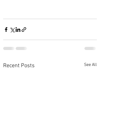
See All
Recent Posts