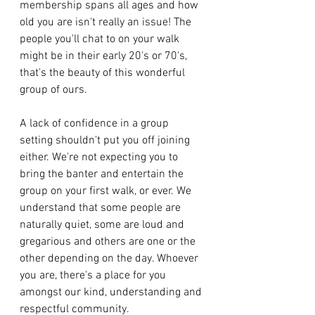
membership spans all ages and how 
old you are isn't really an issue! The 
people you'll chat to on your walk 
might be in their early 20's or 70's, 
that's the beauty of this wonderful 
group of ours. 
A lack of confidence in a group 
setting shouldn't put you off joining 
either. We're not expecting you to 
bring the banter and entertain the 
group on your first walk, or ever. We 
understand that some people are 
naturally quiet, some are loud and 
gregarious and others are one or the 
other depending on the day. Whoever 
you are, there's a place for you 
amongst our kind, understanding and 
respectful community. 