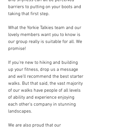
and shyness can all be perceived 
barriers to putting on your boots and 
taking that first step. 
What the Yorkie Talkies team and our 
lovely members want you to know is 
our group really is suitable for all. We 
promise! 
If you're new to hiking and building 
up your fitness, drop us a message 
and we'll recommend the best starter 
walks. But that said, the vast majority 
of our walks have people of all levels 
of ability and experience enjoying 
each other's company in stunning 
landscapes. 
We are also proud that our 