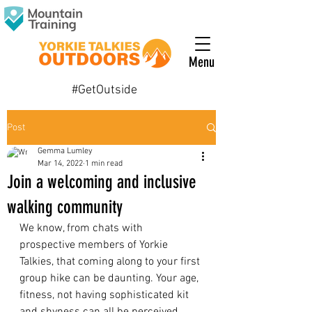
Menu
#GetOutside
Post
Gemma Lumley
Mar 14, 2022
1 min read
Join a welcoming and inclusive
walking community
We know, from chats with 
prospective members of Yorkie 
Talkies, that coming along to your first 
group hike can be daunting. Your age, 
fitness, not having sophisticated kit 