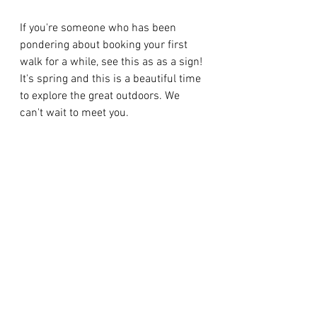
If you're someone who has been 
pondering about booking your first 
walk for a while, see this as as a sign! 
It's spring and this is a beautiful time 
to explore the great outdoors. We 
can't wait to meet you. 