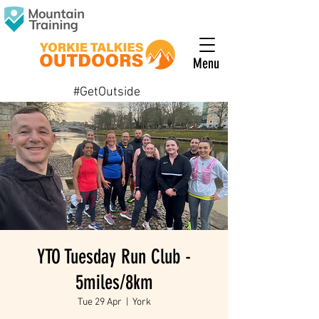
Menu
#GetOutside
YTO Tuesday Run Club -
5miles/8km
Tue 29 Apr
  |  
York