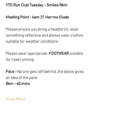
YTO Run Club Tuesday - 5miles/8km
Meeting Point - 6am 21 Harrow Glade
Please ensure you bring a headtorch, wear 
something reflective and please wear clothes 
suitable for weather conditions 
Please wear appropriate  
FOOTWEAR
 suitable 
for road running
Pace - 
No one gets left behind, the below gives 
an idea of the pace
8km - 60 mins
Show More