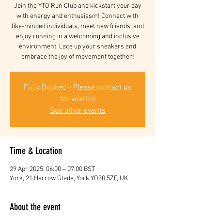
Join the YTO Run Club and kickstart your day
with energy and enthusiasm! Connect with
like-minded individuals, meet new friends, and
enjoy running in a welcoming and inclusive
environment. Lace up your sneakers and
embrace the joy of movement together!
Fully Booked - Please contact us
for waitlist
See other events
Time & Location
29 Apr 2025, 06:00 – 07:00 BST
York, 21 Harrow Glade, York YO30 5ZF, UK
About the event