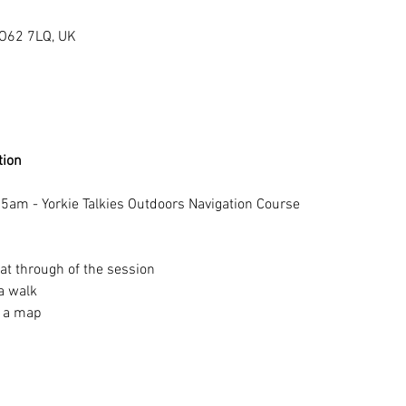
YO62 7LQ, UK
tion 
5am - Yorkie Talkies Outdoors Navigation Course 
at through of the session
a walk 
 a map 