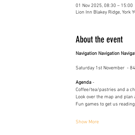
01 Nov 2025, 08:30 – 15:00
Lion Inn Blakey Ridge, York 
About the event
Navigation Navigation Naviga
Saturday 1st November  - 84
Agenda
 -
Coffee/tea/pastries and a ch
Look over the map and plan 
Fun games to get us reading
Show More