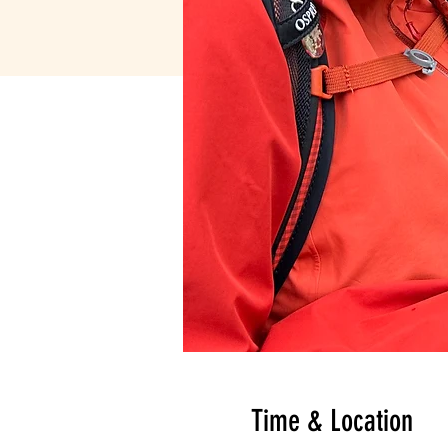
Time & Location