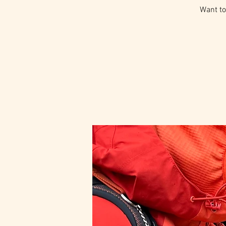
Want to