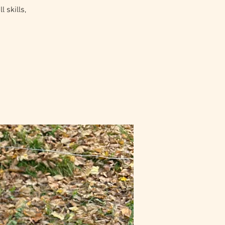
 skills,