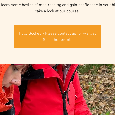
 learn some basics of map reading and gain confidence in your hill
take a look at our course.
Fully Booked - Please contact us for waitlist
See other events