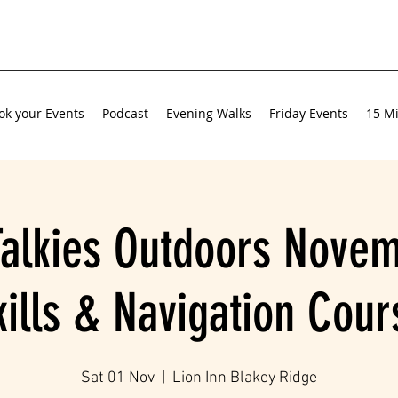
ok your Events
Podcast
Evening Walks
Friday Events
15 Mi
Talkies Outdoors Novem
kills & Navigation Cour
Sat 01 Nov
  |  
Lion Inn Blakey Ridge