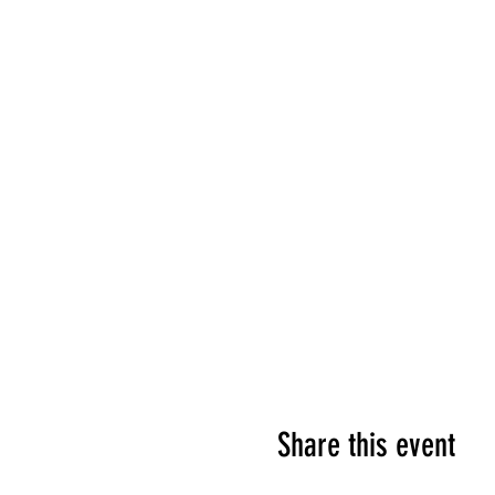
Share this event