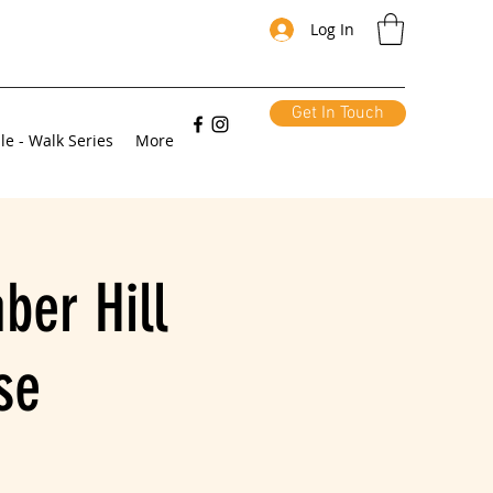
Log In
Get In Touch
le - Walk Series
More
ber Hill
se