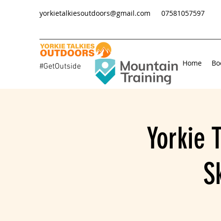
yorkietalkiesoutdoors@gmail.com
07581057597
Home
Bo
#GetOutside
Yorkie 
S