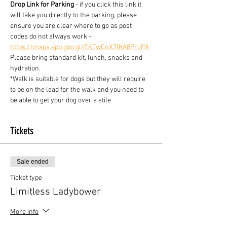
Drop Link for Parking
 - if you click this link it 
will take you directly to the parking, please 
ensure you are clear where to go as post 
codes do not always work - 
https://maps.app.goo.gl/EKTwCnX7fKA8ProPA
Please bring standard kit, lunch, snacks and 
hydration.
*Walk is suitable for dogs but they will require 
to be on the lead for the walk and you need to 
be able to get your dog over a stile
Tickets
Sale ended
Ticket type
Limitless Ladybower
More info