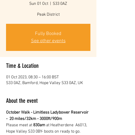
Sun 01 Oct
  |  
S33 0AZ
Peak District
Fully Booked
See other events
Time & Location
01 Oct 2023, 08:30 – 16:00 BST
S33 0AZ, Bamford, Hope Valley S33 0AZ, UK
About the event
October Walk - Limitless Ladybower Reservoir 
-  20 miles/32km - 3000ft/900m
Please meet at 
830am
 at Heatherdene  A6013, 
Hope Valley S33 0BY- boots on ready to go.