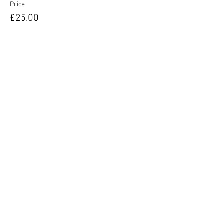
Price
£25.00
Share this event
YORKIE TALKIES OUTDOORS
yorkietalkiesoutdoors@gmail.com