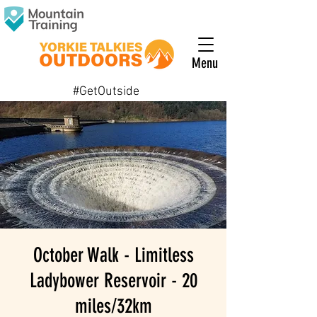
Menu
#GetOutside
October Walk - Limitless
Ladybower Reservoir - 20
miles/32km