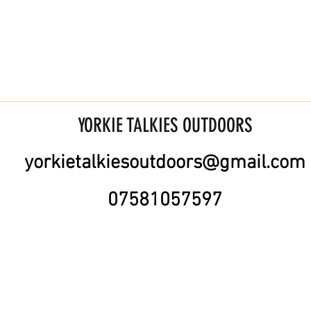
YORKIE TALKIES OUTDOORS
yorkietalkiesoutdoors@gmail.com
07581057597