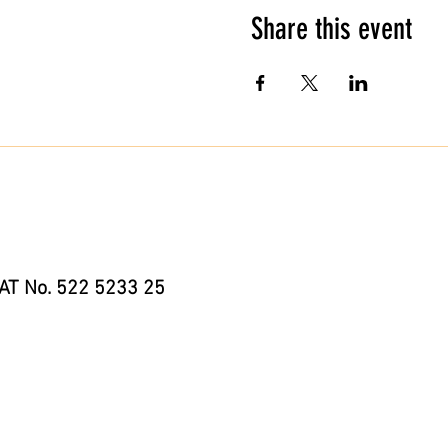
Share this event
AT No. 522 5233 25