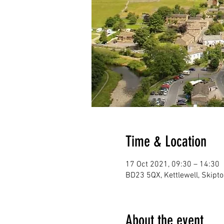
Time & Location
17 Oct 2021, 09:30 – 14:30
BD23 5QX, Kettlewell, Skipt
About the event