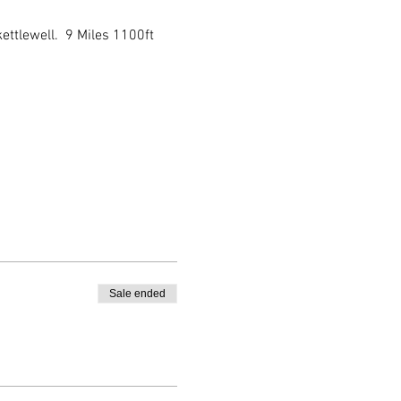
ttlewell.  9 Miles 1100ft 
Sale ended