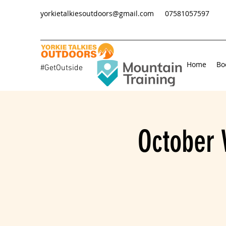
yorkietalkiesoutdoors@gmail.com
07581057597
Home
Bo
#GetOutside
October 