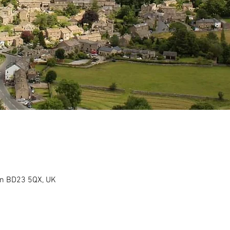
on BD23 5QX, UK