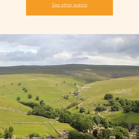
See other events