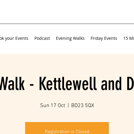
ok your Events
Podcast
Evening Walks
Friday Events
15 Mi
Walk - Kettlewell and 
Sun 17 Oct
  |  
BD23 5QX
Registration is Closed