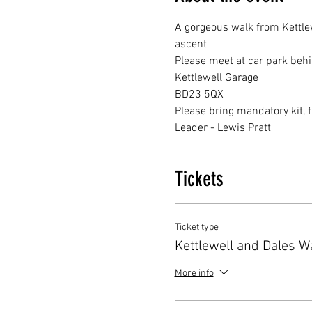
A gorgeous walk from Kettlew
ascent 
Please meet at car park behi
Kettlewell Garage 
BD23 5QX
Please bring mandatory kit, 
Leader - Lewis Pratt
Tickets
Ticket type
Kettlewell and Dales W
More info