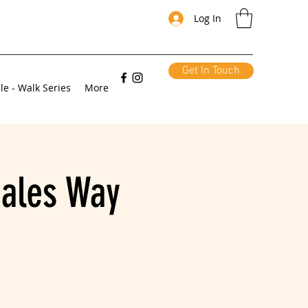
Log In
Get In Touch
le - Walk Series
More
Dales Way