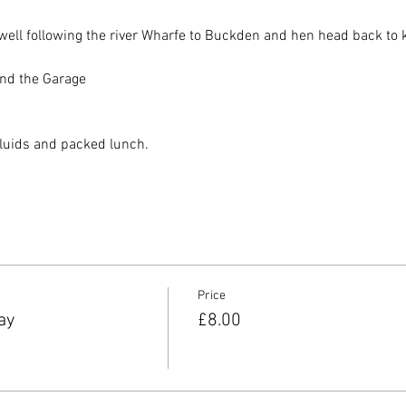
ell following the river Wharfe to Buckden and hen head back to ke
nd the Garage 
fluids and packed lunch. 
Price
ay
£8.00