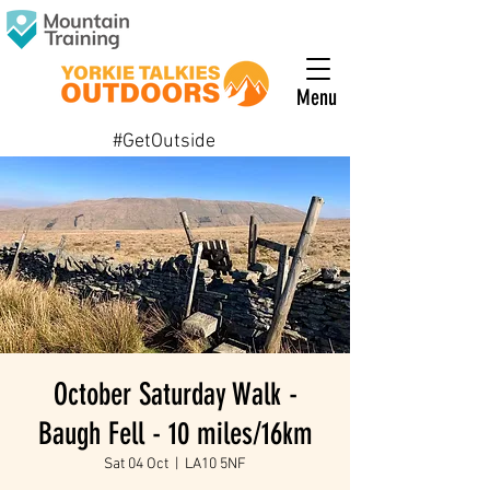
Menu
#GetOutside
October Saturday Walk -
Baugh Fell - 10 miles/16km
Sat 04 Oct
  |  
LA10 5NF