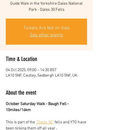
Guide Walk in the Yorkshire Dales National
Park - Dales 30 Fells
Tickets Are Not on Sale
See other events
Time & Location
04 Oct 2025, 09:00 – 14:30 BST
LA10 5NF, Cautley, Sedbergh LA10 5NF, UK
About the event
October Saturday Walk - Baugh Fell - 
10miles/16km
This is part of the 
“Dales 30”
 fells and YTO have 
been ticking them off all year . 