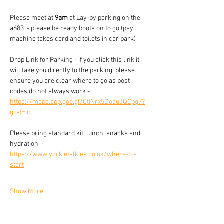
Please meet at 
9am
 at Lay-by parking on the 
a683  - please be ready boots on to go (pay 
machine takes card and toilets in car park)
Drop Link for Parking - if you click this link it 
will take you directly to the parking, please 
ensure you are clear where to go as post 
codes do not always work - 
https://maps.app.goo.gl/CtiNrx5DoauJQCpg7?
g_st=ic
Please bring standard kit, lunch, snacks and 
hydration. - 
https://www.yorkietalkies.co.uk/where-to-
start
Show More