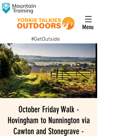
Menu
#GetOutside
October Friday Walk -
Hovingham to Nunnington via
Cawton and Stonegrave -