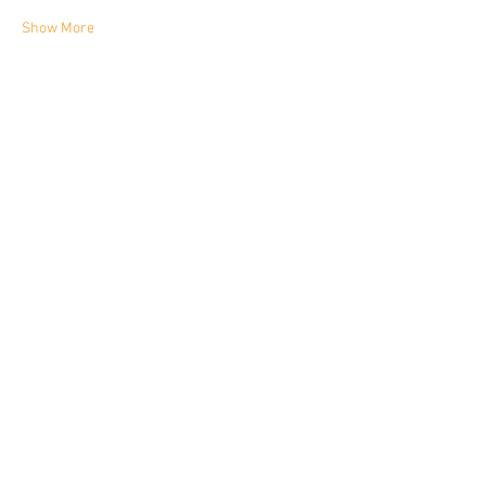
Show More
Share this event
YORKIE TALKIES OUTDOORS
yorkietalkiesoutdoors@gmail.com