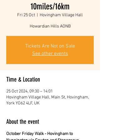
10miles/16km
Fri 25 Oct
  |  
Hovingham Village Hall
Howardian Hills AONB
Tickets Are Not on Sale
See other events
Time & Location
25 Oct 2024, 09:30 – 14:01
Hovingham Village Hall, Main St, Hovingham,
York YO62 4LF, UK
About the event
October Friday Walk - Hovingham to 