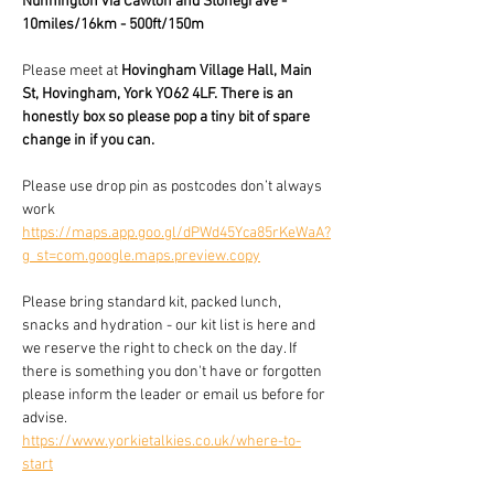
Nunnington via Cawton and Stonegrave - 
10miles/16km - 500ft/150m
Please meet at 
Hovingham Village Hall, Main 
St, Hovingham, York YO62 4LF. There is an 
honestly box so please pop a tiny bit of spare 
change in if you can. 
Please use drop pin as postcodes don’t always 
work 
https://maps.app.goo.gl/dPWd45Yca85rKeWaA?
g_st=com.google.maps.preview.copy
Please bring standard kit, packed lunch, 
snacks and hydration - our kit list is here and 
we reserve the right to check on the day. If 
there is something you don't have or forgotten 
please inform the leader or email us before for 
advise.
https://www.yorkietalkies.co.uk/where-to-
start