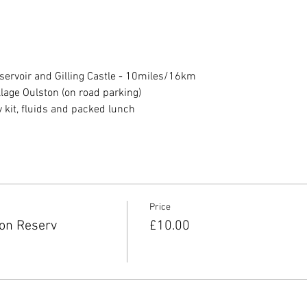
ervoir and Gilling Castle - 10miles/16km 
llage Oulston (on road parking)
it, fluids and packed lunch
Price
on Reserv
£10.00