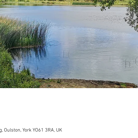
g, Oulston, York YO61 3RA, UK