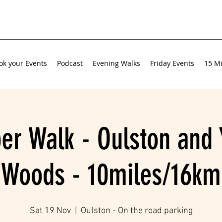
ok your Events
Podcast
Evening Walks
Friday Events
15 Mi
r Walk - Oulston and 
Woods - 10miles/16km
Sat 19 Nov
  |  
Oulston - On the road parking