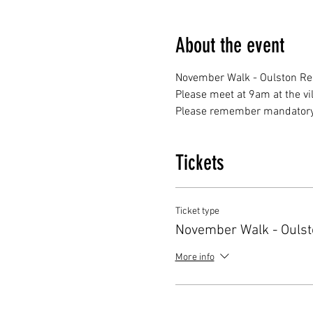
About the event
November Walk - Oulston Res
Please meet at 9am at the vi
Please remember mandatory k
Tickets
Ticket type
November Walk - Oulst
More info