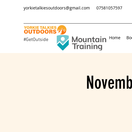
yorkietalkiesoutdoors@gmail.com
07581057597
Home
Bo
#GetOutside
Novembe