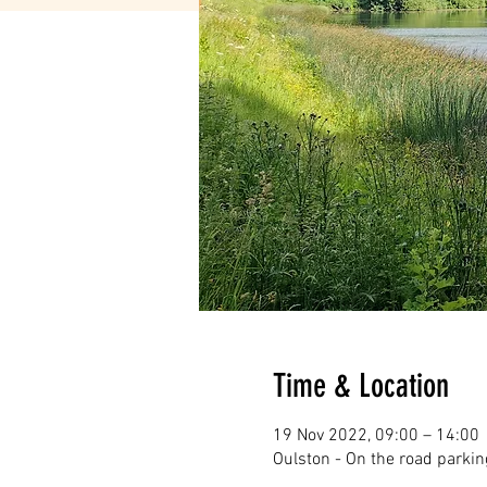
Time & Location
19 Nov 2022, 09:00 – 14:00
Oulston - On the road parkin