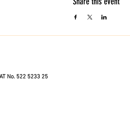
Share this event
AT No. 522 5233 25