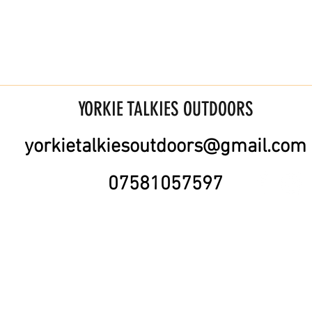
YORKIE TALKIES OUTDOORS
yorkietalkiesoutdoors@gmail.com
07581057597