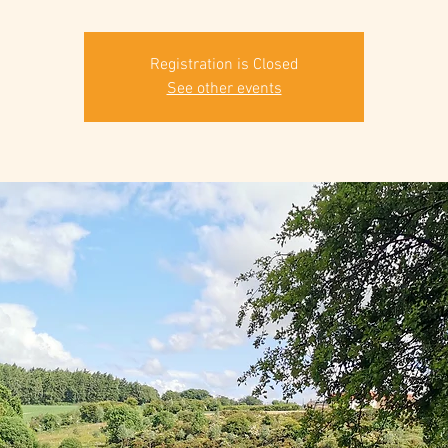
Registration is Closed
See other events