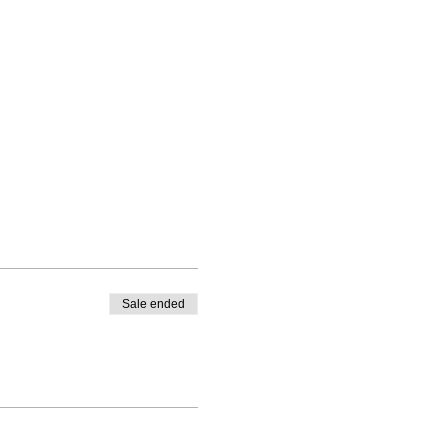
Sale ended