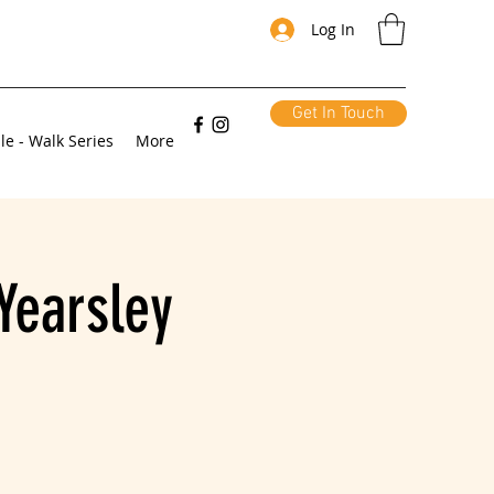
Log In
Get In Touch
le - Walk Series
More
Yearsley