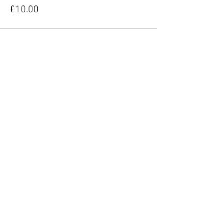
£10.00
Share this event
YORKIE TALKIES OUTDOORS
yorkietalkiesoutdoors@gmail.com