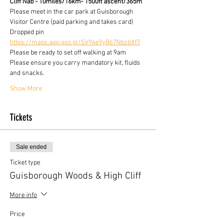
Cliff Nab - 10miles/16km- 1500ft ascent/365m
Please meet in the car park at Guisborough 
Visitor Centre (paid parking and takes card)
Dropped pin
https://maps.app.goo.gl/SV94e9yB67NbzbXf7
Please be ready to set off walking at 9am
Please ensure you carry mandatory kit, fluids 
and snacks.
Show More
Tickets
Sale ended
Ticket type
Guisborough Woods & High Cliff
More info
Price