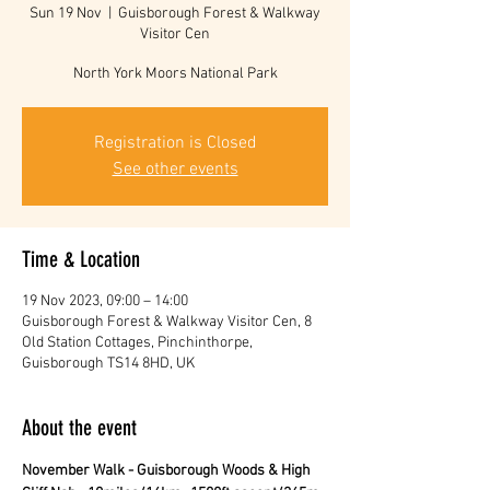
Sun 19 Nov
  |  
Guisborough Forest & Walkway
Visitor Cen
North York Moors National Park
Registration is Closed
See other events
Time & Location
19 Nov 2023, 09:00 – 14:00
Guisborough Forest & Walkway Visitor Cen, 8
Old Station Cottages, Pinchinthorpe,
Guisborough TS14 8HD, UK
About the event
November Walk - Guisborough Woods & High 