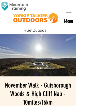
Menu
#GetOutside
November Walk - Guisborough
Woods & High Cliff Nab -
10miles/16km