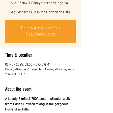
Sun 02 Nov
  |  
Coneysthorpe Village Hall
A guided trail run in the Howardian Hills
Tickets Are Not on Sale
See other events
Time & Location
02 Nov 2025, 08:00 – 09:45 GMT
Coneysthorpe Village Hall, Coneysthorpe, York
YO60 7DD, UK
About the event
A Lovely 7 mile & 700ft accent circular walk 
from Castle Howard taking in the gorgeous 
Howardian Hills