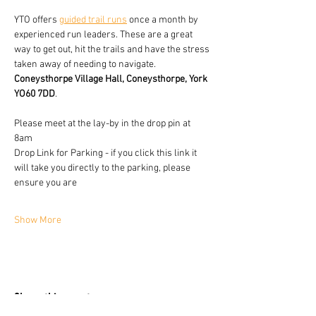
YTO offers 
guided trail runs
 once a month by 
experienced run leaders. These are a great 
way to get out, hit the trails and have the stress 
taken away of needing to navigate.
Coneysthorpe Village Hall, Coneysthorpe, York 
YO60 7DD
.
Please meet at the lay-by in the drop pin at 
8am 
Drop Link for Parking - if you click this link it 
will take you directly to the parking, please 
ensure you are 
Show More
Share this event