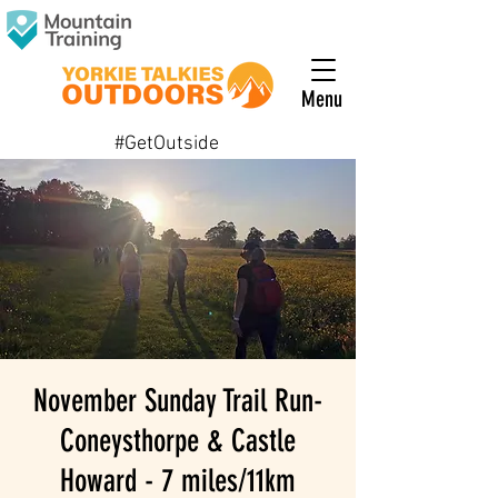
Menu
#GetOutside
November Sunday Trail Run-
Coneysthorpe & Castle
Howard - 7 miles/11km