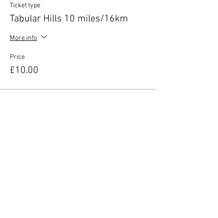
Ticket type
Tabular Hills 10 miles/16km
More info
Price
£10.00
Share this event