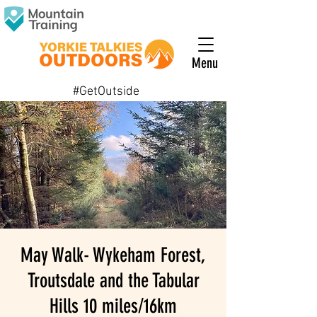
Menu
#GetOutside
May Walk- Wykeham Forest,
Troutsdale and the Tabular
Hills 10 miles/16km