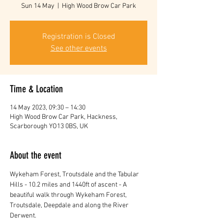
Sun 14 May
  |  
High Wood Brow Car Park
Registration is Closed
See other events
Time & Location
14 May 2023, 09:30 – 14:30
High Wood Brow Car Park, Hackness,
Scarborough YO13 0BS, UK
About the event
Wykeham Forest, Troutsdale and the Tabular 
Hills - 10.2 miles and 1440ft of ascent - A 
beautiful walk through Wykeham Forest, 
Troutsdale, Deepdale and along the River 
Derwent.