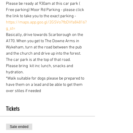
Please be ready at 930am at this car park ( 
Free parking) Moor Rd Parking - please click 
the link to take you to the exact parking - 
https://maps.app.goo.gl/2GSVo7fbDVfa84816?
g_st=
Basically, drive towards Scarborough on the 
A170. When you get to The Downe Arms in 
Wykeham, turn at the road between the pub 
and the church and drive up into the forest. 
The car park is at the top of that road.
Please bring  kit inc lunch, snacks and 
hydration.
*Walk suitable for dogs please be prepared to 
have them on a lead and be able to get them 
over stiles if needed
Tickets
Sale ended