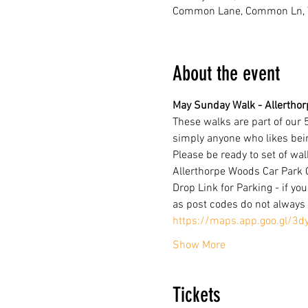
Common Lane, Common Ln, Y
About the event
May Sunday Walk - Allerthorp
These walks are part of our 
simply anyone who likes bei
Please be ready to set of wal
Allerthorpe Woods Car Park
Drop Link for Parking - if you
as post codes do not always 
https://maps.app.goo.gl/3d
Show More
Tickets