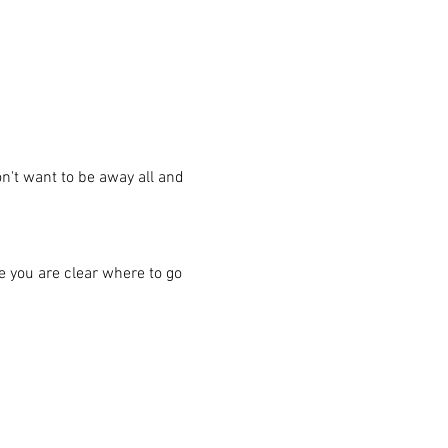
n't want to be away all and 
re you are clear where to go 