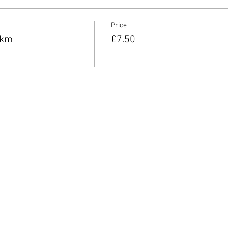
Price
8km
£7.50