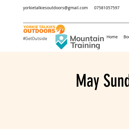
yorkietalkiesoutdoors@gmail.com
07581057597
Home
Bo
#GetOutside
May Sund