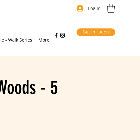
Log In
Get In Touch
le - Walk Series
More
Woods - 5