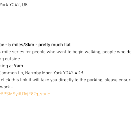
ork YO42, UK
e - 5 miles/8km - pretty much flat.
5 mile series for people who want to begin walking, people who do
ng outside.
king at 
9am
. 
 Common Ln, Barmby Moor, York YO42 4DB
 click this link it will take you directly to the parking, please ensu
work - 
yB9SMSyitUTejE8?g_st=ic