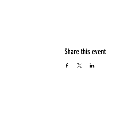
Share this event