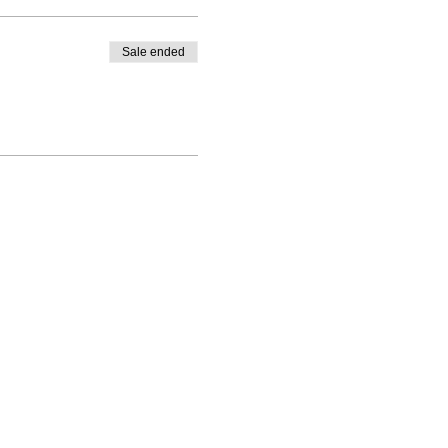
Sale ended