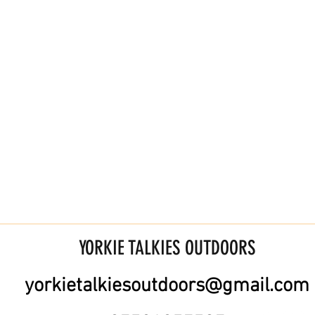
YORKIE TALKIES OUTDOORS
yorkietalkiesoutdoors@gmail.com