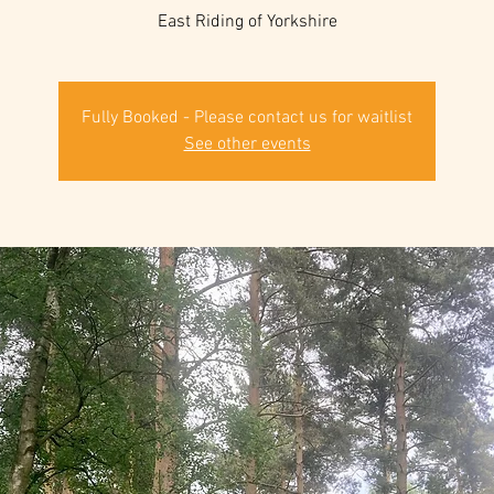
East Riding of Yorkshire
Fully Booked - Please contact us for waitlist
See other events