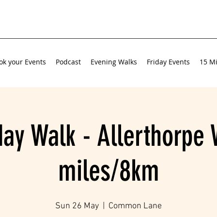
ok your Events
Podcast
Evening Walks
Friday Events
15 Mi
ay Walk - Allerthorpe 
miles/8km
Sun 26 May
  |  
Common Lane