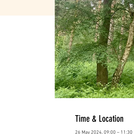
Time & Location
26 May 2024, 09:00 – 11:30