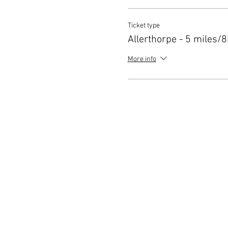
Ticket type
Allerthorpe - 5 miles/
More info