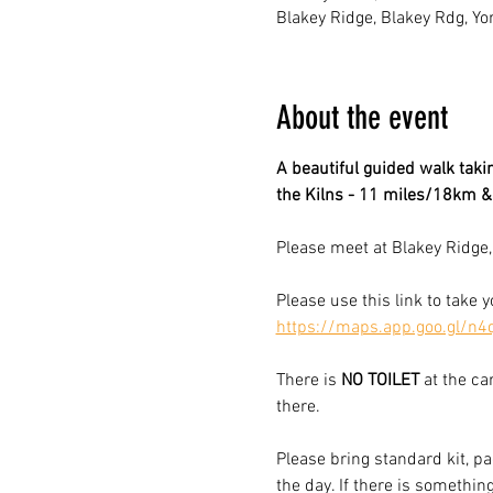
Blakey Ridge, Blakey Rdg, Yo
About the event
A beautiful guided walk takin
the Kilns - 11 miles/18km 
Please meet at Blakey Ridge,
Please use this link to take 
https://maps.app.goo.gl/n
There is 
NO
TOILET
 at the ca
there.  
Please bring standard kit, pa
the day. If there is somethin