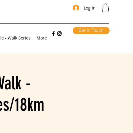
Log In
Get In Touch
le - Walk Series
More
alk -
les/18km