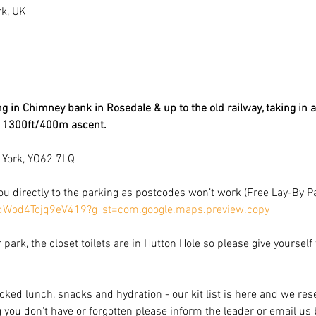
rk, UK
g in Chimney bank in Rosedale & up to the old railway, taking in al
& 1300ft/400m ascent.
 York, YO62 7LQ
you directly to the parking as postcodes won’t work (Free Lay-By P
4qWod4Tcjq9eV419?g_st=com.google.maps.preview.copy
r park, the closet toilets are in Hutton Hole so please give yourself
cked lunch, snacks and hydration - our kit list is here and we rese
g you don't have or forgotten please inform the leader or email us 