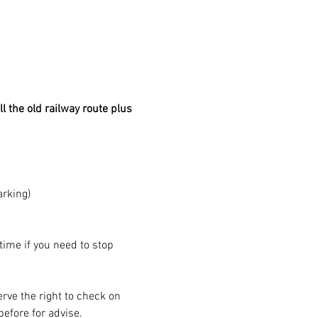
l the old railway route plus 
arking)
 time if you need to stop 
rve the right to check on 
before for advise.