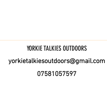
YORKIE TALKIES OUTDOORS
yorkietalkiesoutdoors@gmail.com
07581057597