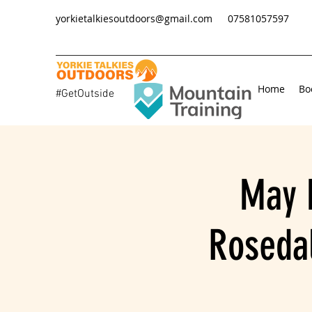
yorkietalkiesoutdoors@gmail.com
07581057597
Home
Bo
#GetOutside
May 
Rosedal