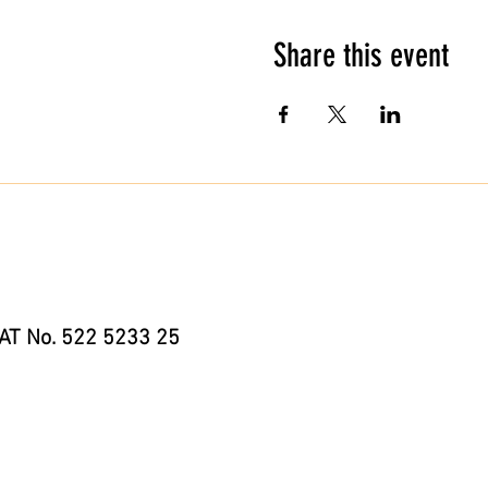
Share this event
AT No. 522 5233 25