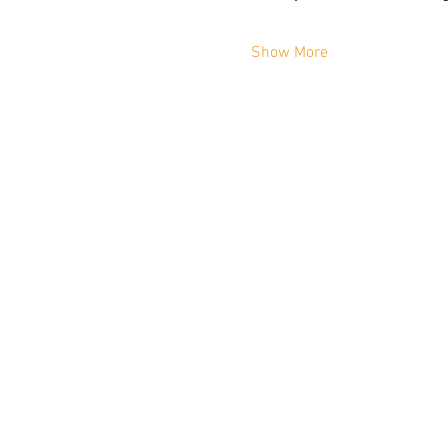
Show More