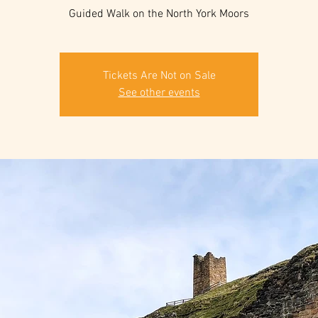
Guided Walk on the North York Moors
Tickets Are Not on Sale
See other events