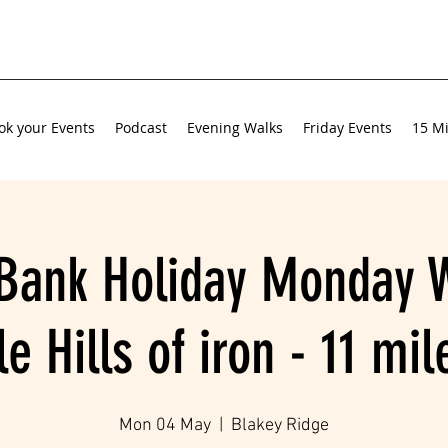
ok your Events
Podcast
Evening Walks
Friday Events
15 Mi
Bank Holiday Monday W
e Hills of iron - 11 mi
Mon 04 May
  |  
Blakey Ridge