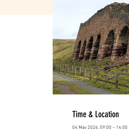
Time & Location
04 May 2026, 09:00 – 14:00