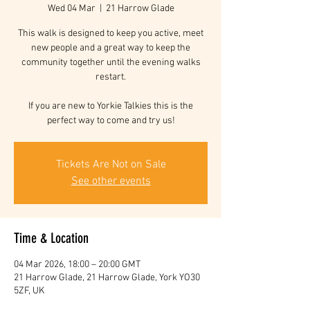
Wed 04 Mar
  |  
21 Harrow Glade
This walk is designed to keep you active, meet
new people and a great way to keep the
community together until the evening walks
restart.
If you are new to Yorkie Talkies this is the
perfect way to come and try us!
Tickets Are Not on Sale
See other events
Time & Location
04 Mar 2026, 18:00 – 20:00 GMT
21 Harrow Glade, 21 Harrow Glade, York YO30
5ZF, UK