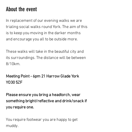
About the event
In replacement of our evening walks we are 
trialing social walks round York. The aim of this 
is to keep you moving in the darker months 
and encourage you all to be outside more.
These walks will take in the beautiful city and 
its surroundings. The distance will be between 
8/10km.
Meeting Point - 6pm 21 Harrow Glade York 
YO30 5ZF
Please ensure you bring a headtorch, wear 
something bright/reflective and drink/snack if 
you require one.
You require footwear you are happy to get 
muddy.