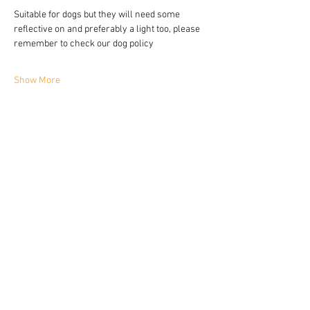
Suitable for dogs but they will need some 
reflective on and preferably a light too, please 
remember to check our dog policy 
Show More
Share this event
YORKIE TALKIES OUTDOORS