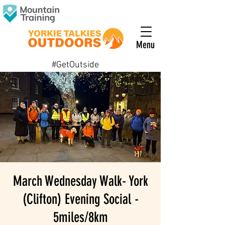
Menu
#GetOutside
March Wednesday Walk- York
(Clifton) Evening Social -
5miles/8km