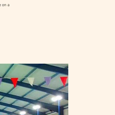
e on a