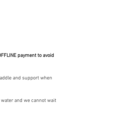
FFLINE payment to avoid 
 paddle and support when 
e water and we cannot wait 