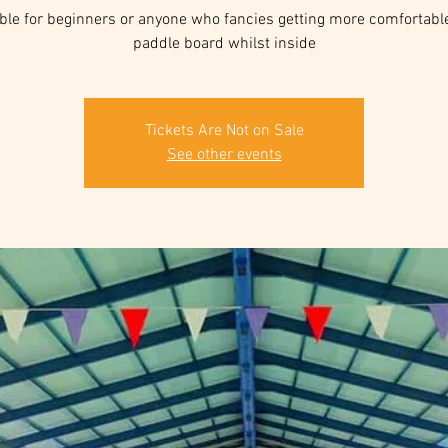
ble for beginners or anyone who fancies getting more comfortabl
paddle board whilst inside
Tickets Are Not on Sale
See other events