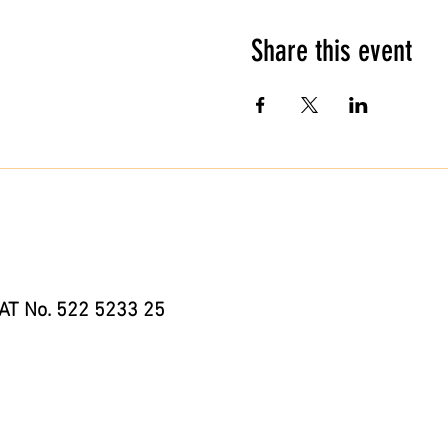
Share this event
AT No. 522 5233 25