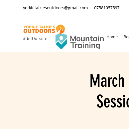
yorkietalkiesoutdoors@gmail.com
07581057597
Home
Bo
#GetOutside
March 
Sessi