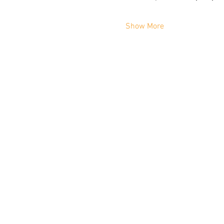
Show More