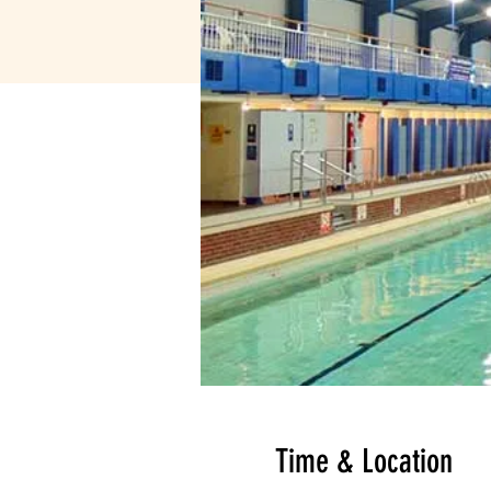
Time & Location