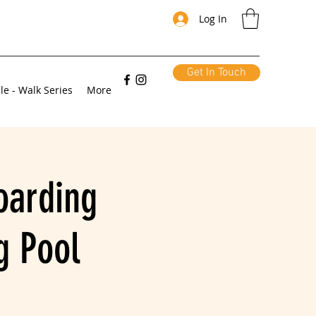
Log In
Get In Touch
le - Walk Series
More
oarding
g Pool