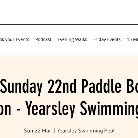
ok your Events
Podcast
Evening Walks
Friday Events
15 Mi
Sunday 22nd Paddle B
on - Yearsley Swimmin
Sun 22 Mar
  |  
Yearsley Swimming Pool