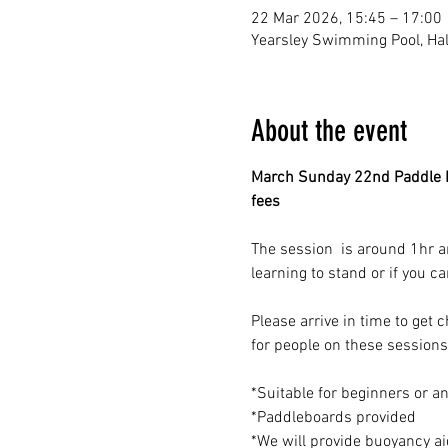
22 Mar 2026, 15:45 – 17:00
Yearsley Swimming Pool, Hale
About the event
March Sunday 22nd Paddle B
fees
The session  is around 1hr a
learning to stand or if you c
Please arrive in time to get
for people on these sessions
*Suitable for beginners or a
*Paddleboards provided 
*We will provide buoyancy aids