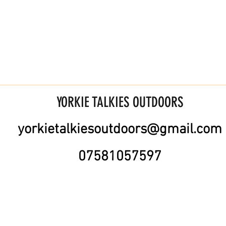
YORKIE TALKIES OUTDOORS
yorkietalkiesoutdoors@gmail.com
07581057597