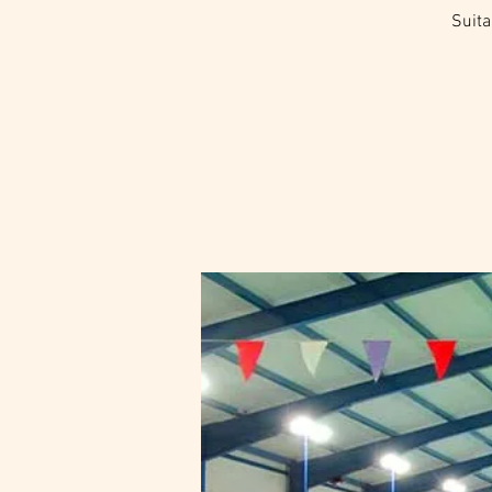
Suita