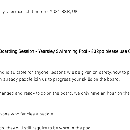
y's Terrace, Clifton, York YO31 8SB, UK
oarding Session - Yearsley Swimming Pool - £32pp please use O
nd is suitable for anyone, lessons will be given on safety, how to
an already paddle join us to progress your skills on the board.
 changed and ready to go on the board, we only have an hour on th
nyone who fancies a paddle
, they will still require to be worn in the pool