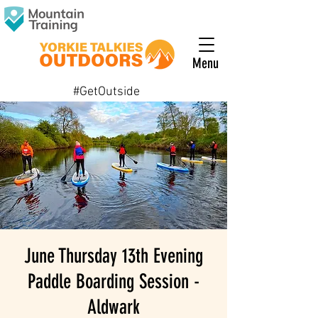
Menu
#GetOutside
June Thursday 13th Evening
Paddle Boarding Session -
Aldwark