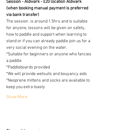
Session - Aldwark - £20 location Aldwark 
(when booking manual payment is preferred 
via bank transfer)
The session  is around 1.5hrs and is suitable 
for anyone, lessons will be given on safety, 
how to paddle and support when learning to 
stand or if you can already paddle join us for a 
very social evening on the water.
*Suitable for beginners or anyone who fancies 
a paddle
*Paddleboards provided 
*We will provide wetsuits and bouyancy aids
*Neoprene mittens and socks are available to 
keep you extra toasty 
Show More
Share this event