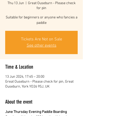
Thu 13 Jun
  |  
Great Ouseburn - Please check
for pin
Suitable for beginners or anyone who fancies a
paddle
Tickets Are Not on Sale
See other events
Time & Location
13 Jun 2024, 17:45 – 20:00
Great Ouseburn - Please check for pin, Great
Ouseburn, York YO26 9SJ, UK
About the event
June Thursday Evening Paddle Boarding 