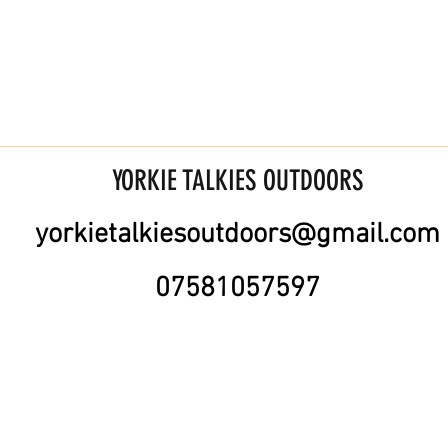
YORKIE TALKIES OUTDOORS
yorkietalkiesoutdoors@gmail.com
07581057597