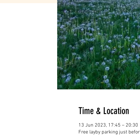
Time & Location
13 Jun 2023, 17:45 – 20:30
Free layby parking just befo