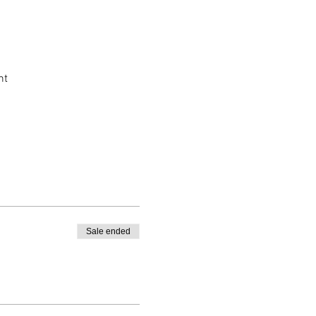
nt
Sale ended