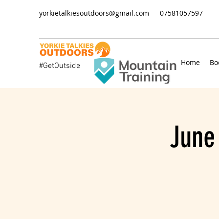
yorkietalkiesoutdoors@gmail.com
07581057597
Home
Bo
#GetOutside
June