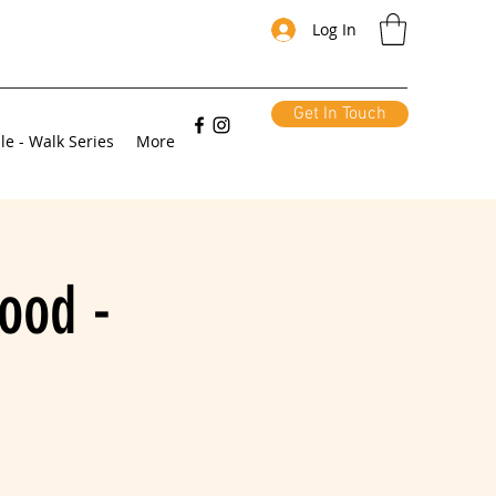
Log In
Get In Touch
le - Walk Series
More
ood -