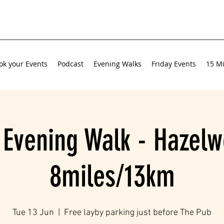
ok your Events
Podcast
Evening Walks
Friday Events
15 Mi
 Evening Walk - Hazelw
8miles/13km
Tue 13 Jun
  |  
Free layby parking just before The Pub