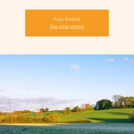
Fully Booked
See other events