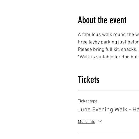
About the event
A fabulous walk round the w
Free layby parking just befo
Please bring full kit, snacks
*Walk is suitable for dog bu
Tickets
Ticket type
June Evening Walk - H
More info