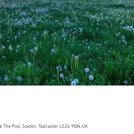
re The Pub, Saxton, Tadcaster LS24 9QN, UK