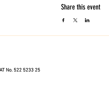
Share this event
AT No. 522 5233 25