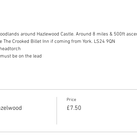
oodlands around Hazlewood Castle. Around 8 miles & 500ft asce
re The Crooked Billet Inn if coming from York. LS24 9QN
, headtorch
t must be on the lead
Price
azelwood
£7.50