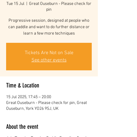
Tue 15 Jul
  |  
Great Ouseburn - Please check for
pin
Progressive session, designed at people who
can paddle and want to do further distance or
learn a few more techniques
Tickets Are Not on Sale
See other events
Time & Location
15 Jul 2025, 17:45 – 20:00
Great Ouseburn - Please check for pin, Great
Ouseburn, York YO26 9SJ, UK
About the event