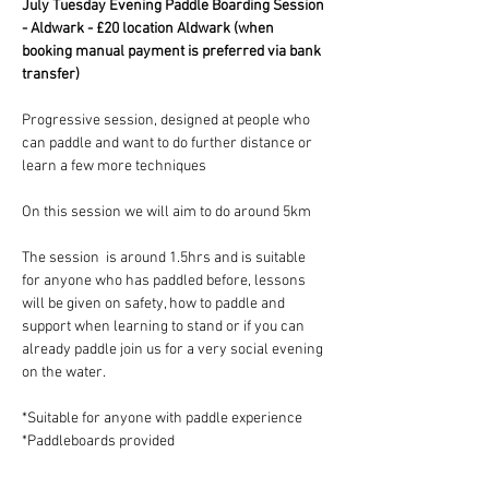
July Tuesday Evening Paddle Boarding Session 
- Aldwark - £20 location Aldwark (when 
booking manual payment is preferred via bank 
transfer)
Progressive session, designed at people who 
can paddle and want to do further distance or 
learn a few more techniques
On this session we will aim to do around 5km 
The session  is around 1.5hrs and is suitable 
for anyone who has paddled before, lessons 
will be given on safety, how to paddle and 
support when learning to stand or if you can 
already paddle join us for a very social evening 
on the water.
*Suitable for anyone with paddle experience 
*Paddleboards provided 