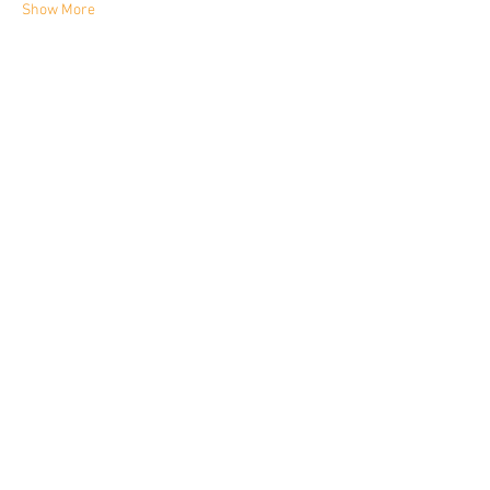
Show More
Share this event
YORKIE TALKIES OUTDOORS
yorkietalkiesoutdoors@gmail.com
VAT No.
522 5233 25