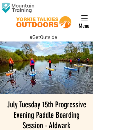
Menu
#GetOutside
July Tuesday 15th Progressive
Evening Paddle Boarding
Session - Aldwark