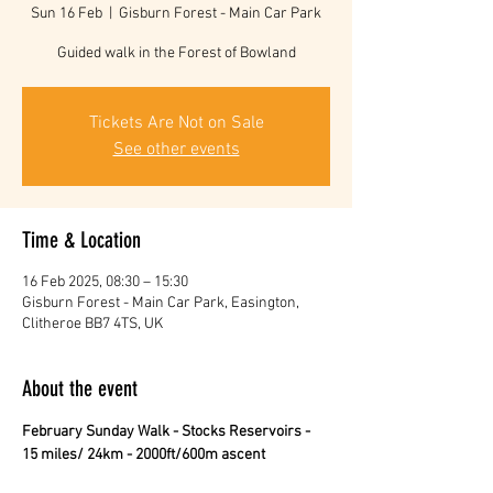
Sun 16 Feb
  |  
Gisburn Forest - Main Car Park
Guided walk in the Forest of Bowland
Tickets Are Not on Sale
See other events
Time & Location
16 Feb 2025, 08:30 – 15:30
Gisburn Forest - Main Car Park, Easington,
Clitheroe BB7 4TS, UK
About the event
February Sunday Walk - Stocks Reservoirs - 
15 miles/ 24km - 2000ft/600m ascent 