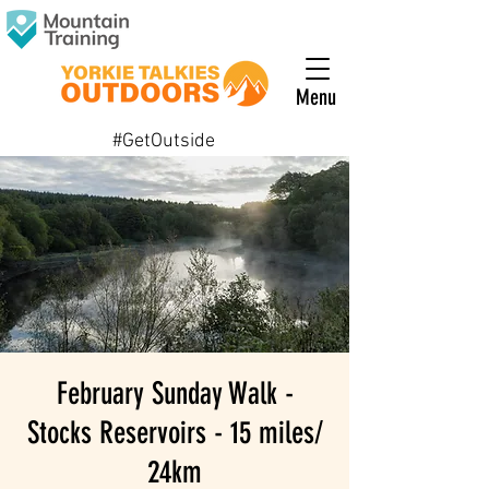
Menu
#GetOutside
February Sunday Walk -
Stocks Reservoirs - 15 miles/
24km