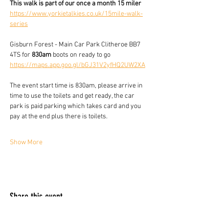
This walk is part of our once a month 15 miler 
https://www.yorkietalkies.co.uk/15mile-walk-
series
Gisburn Forest - Main Car Park Clitheroe BB7 
4TS for 
830am
 boots on ready to go 
https://maps.app.goo.gl/bGJ31V2yfHQ2UW2XA
The event start time is 830am, please arrive in 
time to use the toilets and get ready, the car 
park is paid parking which takes card and you 
pay at the end plus there is toilets.
Show More
Share this event