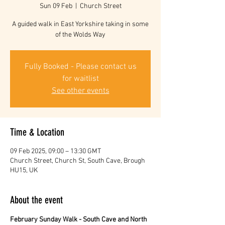
Sun 09 Feb
  |  
Church Street
A guided walk in East Yorkshire taking in some
of the Wolds Way
Fully Booked - Please contact us
for waitlist
See other events
Time & Location
09 Feb 2025, 09:00 – 13:30 GMT
Church Street, Church St, South Cave, Brough
HU15, UK
About the event
February Sunday Walk - South Cave and North 