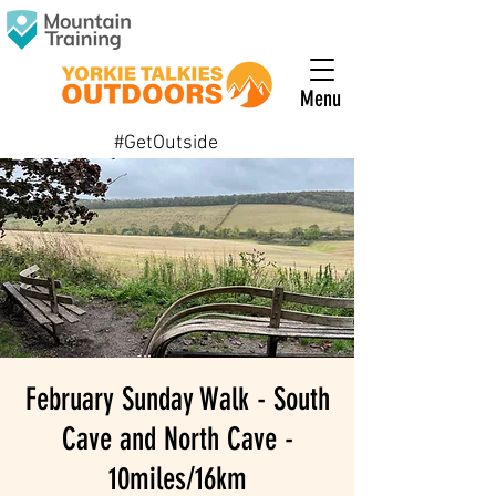
Menu
#GetOutside
February Sunday Walk - South
Cave and North Cave -
10miles/16km