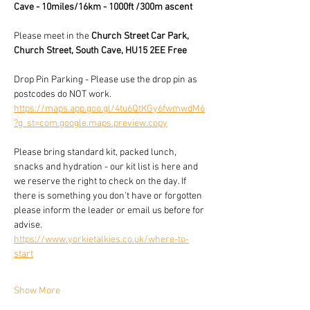
Cave - 10miles/16km - 1000ft /300m ascent
Please meet in the 
Church Street Car Park, 
Church Street, South Cave, HU15 2EE Free
Drop Pin Parking - Please use the drop pin as 
postcodes do NOT work.
https://maps.app.goo.gl/4tu6QtKGy6fwmwdM6
?g_st=com.google.maps.preview.copy
Please bring standard kit, packed lunch, 
snacks and hydration - our kit list is here and 
we reserve the right to check on the day. If 
there is something you don't have or forgotten 
please inform the leader or email us before for 
advise.
https://www.yorkietalkies.co.uk/where-to-
start
Show More