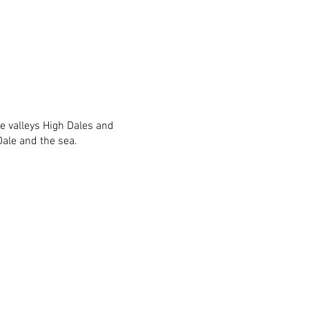
he valleys High Dales and
ale and the sea.