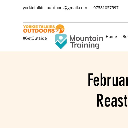
yorkietalkiesoutdoors@gmail.com
07581057597
Home
Bo
#GetOutside
Februa
Reast