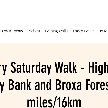
ok your Events
Podcast
Evening Walks
Friday Events
15 Mi
ry Saturday Walk - High
y Bank and Broxa Fores
miles/16km