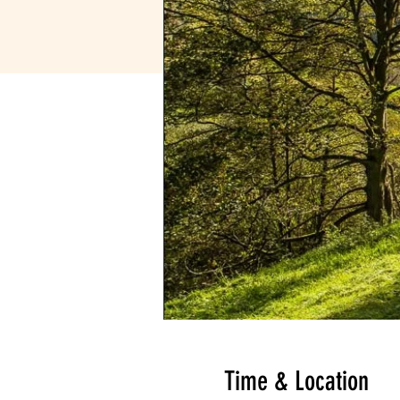
Time & Location