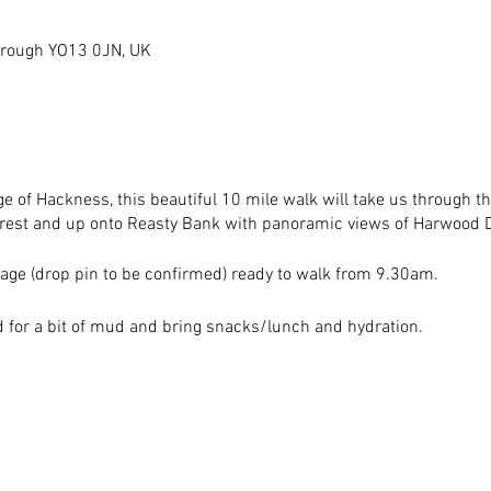
orough YO13 0JN, UK
age of Hackness, this beautiful 10 mile walk will take us through t
orest and up onto Reasty Bank with panoramic views of Harwood D
age (drop pin to be confirmed) ready to walk from 9.30am.
ed for a bit of mud and bring snacks/lunch and hydration.