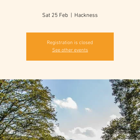
Sat 25 Feb
  |  
Hackness
Registration is closed
See other events