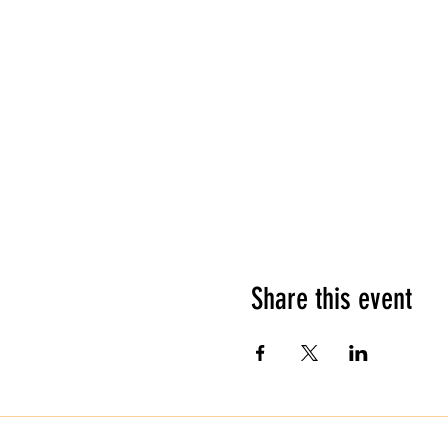
Share this event