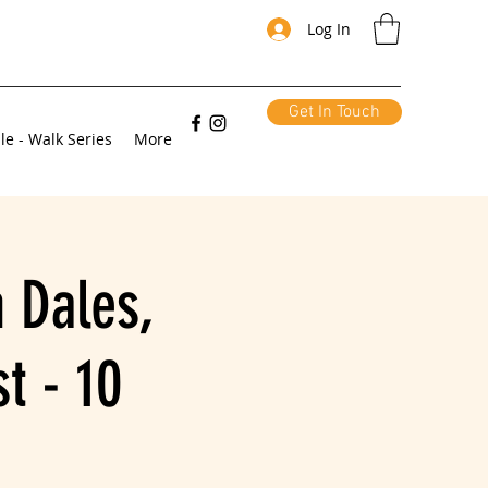
Log In
Get In Touch
le - Walk Series
More
 Dales,
t - 10