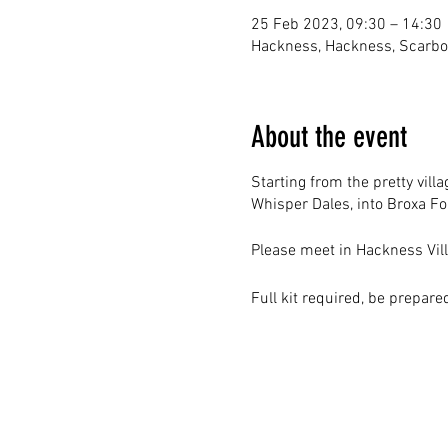
25 Feb 2023, 09:30 – 14:30
Hackness, Hackness, Scarb
About the event
Starting from the pretty vill
Whisper Dales, into Broxa F
Please meet in Hackness Vill
Full kit required, be prepar