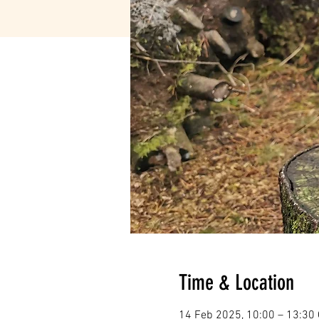
Time & Location
14 Feb 2025, 10:00 – 13:30