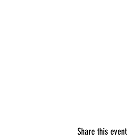
Share this event