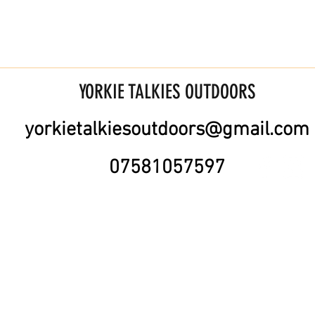
YORKIE TALKIES OUTDOORS
yorkietalkiesoutdoors@gmail.com
07581057597