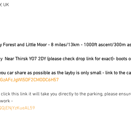
Y, UK
by Forest and Little Moor - 8 miles/13km - 1000ft ascent/300m a
  Near Thirsk YO7 2DY (please check drop link for exact)- boots o
ou car share as possible as the layby is only small - link to the c
om/GzAFcJgWl5DF2CMODC6H57
 click this link it will take you directly to the parking, please ensu
work - 
pQQjENjYzKueAL59