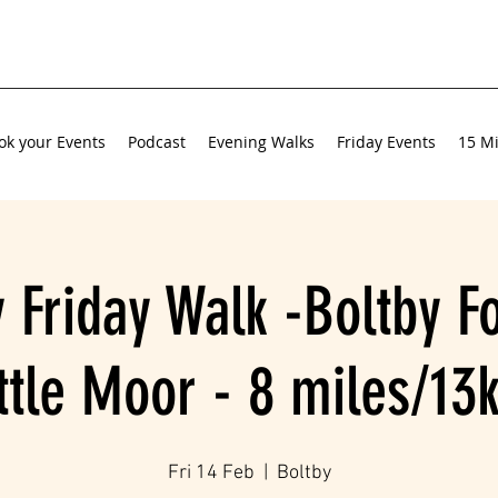
ok your Events
Podcast
Evening Walks
Friday Events
15 Mi
 Friday Walk -Boltby F
ittle Moor - 8 miles/13
Fri 14 Feb
  |  
Boltby