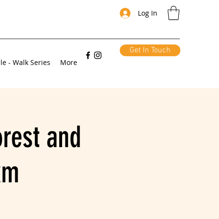
Log In
Get In Touch
le - Walk Series
More
orest and
km