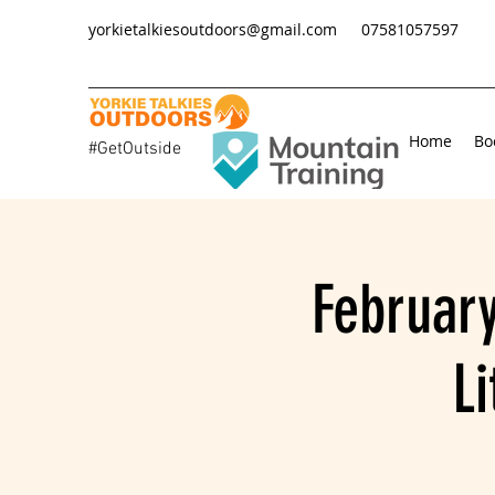
yorkietalkiesoutdoors@gmail.com
07581057597
Home
Bo
#GetOutside
February
L