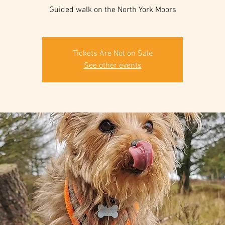
Guided walk on the North York Moors
Tickets Are Not on Sale
See other events