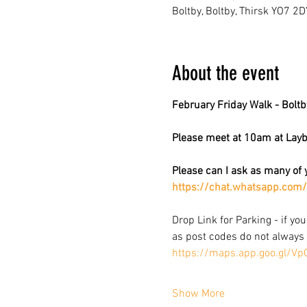
Boltby, Boltby, Thirsk YO7 2D
About the event
February Friday Walk - Bolt
Please meet at 10am at Layby
Please can I ask as many of y
https://chat.whatsapp.c
Drop Link for Parking - if you
as post codes do not always 
https://maps.app.goo.gl/V
Show More