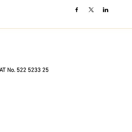
AT No. 522 5233 25