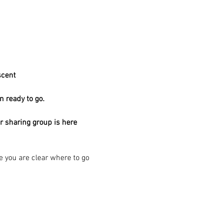
scent 
n ready to go.
ar sharing group is here
re you are clear where to go 