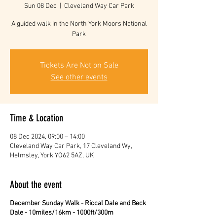
Sun 08 Dec
  |  
Cleveland Way Car Park
A guided walk in the North York Moors National
Park
Tickets Are Not on Sale
See other events
Time & Location
08 Dec 2024, 09:00 – 14:00
Cleveland Way Car Park, 17 Cleveland Wy,
Helmsley, York YO62 5AZ, UK
About the event
December Sunday Walk - Riccal Dale and Beck
Dale - 10miles/16km - 1000ft/300m