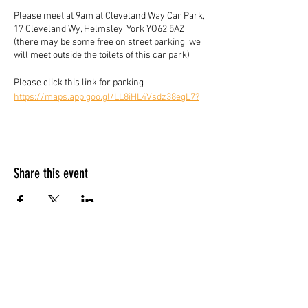
Please meet at 9am at Cleveland Way Car Park,
17 Cleveland Wy, Helmsley, York YO62 5AZ
(there may be some free on street parking, we
will meet outside the toilets of this car park)
Please click this link for parking
https://maps.app.goo.gl/LL8iHL4Vsdz38egL7?
g_st=com.google.maps.preview.copy
Please bring standard kit, lunch, snacks and
hydration - our kit list is here and we reserve
the right to check on the day. If there is
Share this event
something you don't have or forgotten please
inform the leader or email us before for advise.
https://www.yorkietalkies.co.uk/where-to-
start
*Walk suitable for dogs, must be on a lead and
be able to get them over stiles.