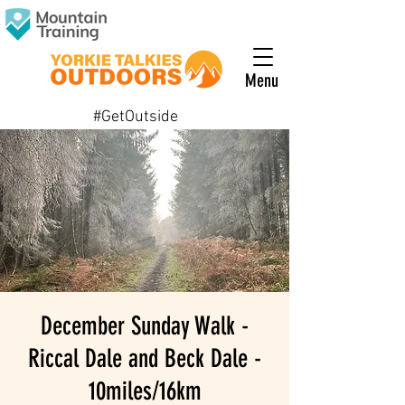
Menu
#GetOutside
December Sunday Walk -
Riccal Dale and Beck Dale -
10miles/16km