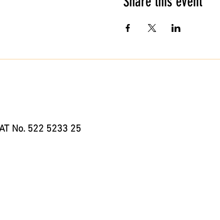
Share this event
AT No. 522 5233 25