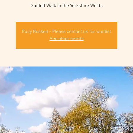
Guided Walk in the Yorkshire Wolds
Fully Booked - Please contact us for waitlist
See other events