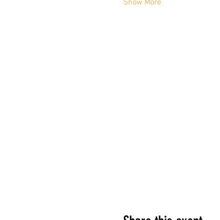
Show More