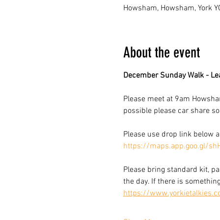
Howsham, Howsham, York Y
About the event
December Sunday Walk - Le
Please meet at 9am Howsham V
possible please car share so 
Please use drop link below 
https://maps.app.goo.gl/s
Please bring standard kit, pa
the day. If there is somethin
https://www.yorkietalkies.c