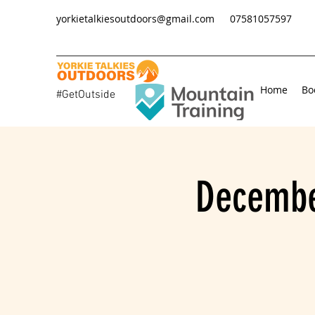
yorkietalkiesoutdoors@gmail.com
07581057597
Home
Bo
#GetOutside
Decembe