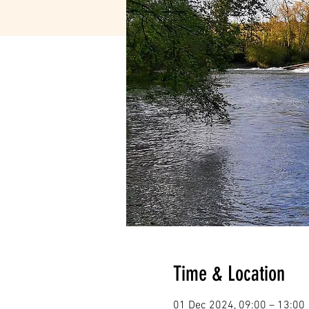
Time & Location
01 Dec 2024, 09:00 – 13:00