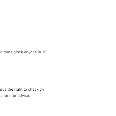
 don’t block anyone in. If 
rve the right to check on 
before for advise.