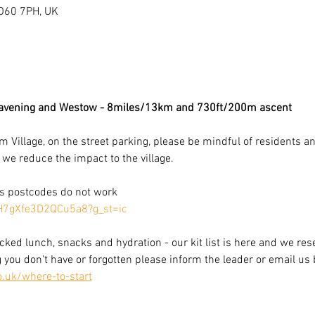
O60 7PH, UK
avening and Westow - 8miles/13km and 730ft/200m ascent 
illage, on the street parking, please be mindful of residents and
we reduce the impact to the village. 
as postcodes do not work
hH7gXfe3D2QCu5a8?g_st=ic
cked lunch, snacks and hydration - our kit list is here and we rese
g you don't have or forgotten please inform the leader or email us 
o.uk/where-to-start