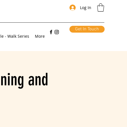
Log In
Get In Touch
le - Walk Series
More
ning and