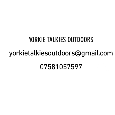
YORKIE TALKIES OUTDOORS
yorkietalkiesoutdoors@gmail.com
07581057597