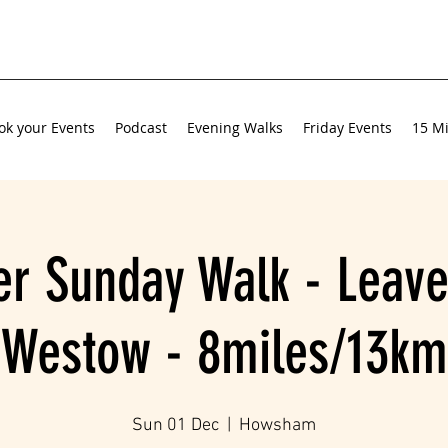
ok your Events
Podcast
Evening Walks
Friday Events
15 Mi
r Sunday Walk - Leave
Westow - 8miles/13km
Sun 01 Dec
  |  
Howsham