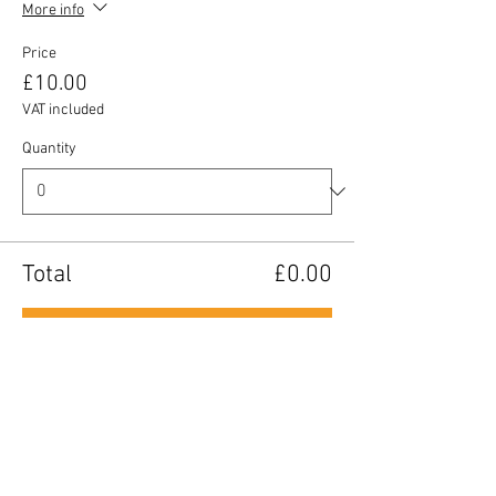
More info
Price
£10.00
VAT included
Quantity
Total
£0.00
Checkout
Share this event