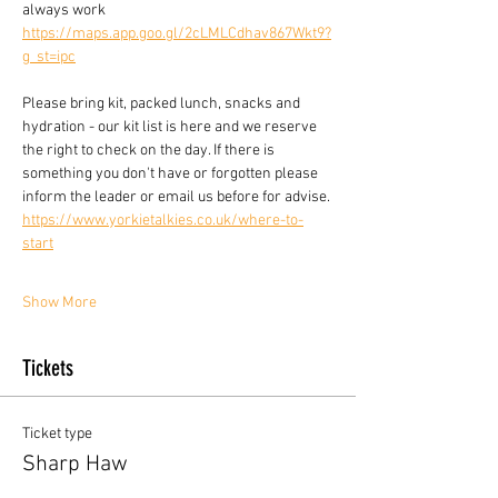
always work
https://maps.app.goo.gl/2cLMLCdhav867Wkt9?
g_st=ipc
Please bring kit, packed lunch, snacks and 
hydration - our kit list is here and we reserve 
the right to check on the day. If there is 
something you don't have or forgotten please 
inform the leader or email us before for advise.
https://www.yorkietalkies.co.uk/where-to-
start
Show More
Tickets
Ticket type
Sharp Haw