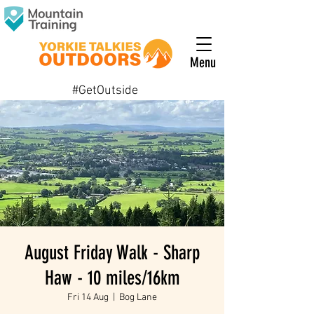
Menu
#GetOutside
August Friday Walk - Sharp
Haw - 10 miles/16km
Fri 14 Aug
  |  
Bog Lane