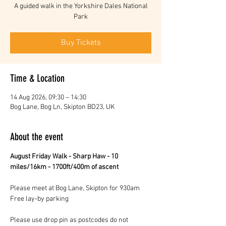
A guided walk in the Yorkshire Dales National
Park
Buy Tickets
Time & Location
14 Aug 2026, 09:30 – 14:30
Bog Lane, Bog Ln, Skipton BD23, UK
About the event
August Friday Walk - Sharp Haw - 10 
miles/16km - 1700ft/400m of ascent 
Please meet at Bog Lane, Skipton for 930am 
Free lay-by parking 
Please use drop pin as postcodes do not 