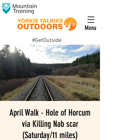
Menu
#GetOutside
April Walk - Hole of Horcum
via Killing Nab scar
(Saturday/11 miles)