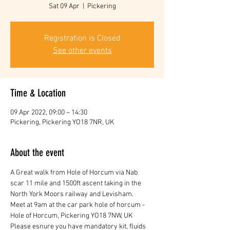
Sat 09 Apr
  |  
Pickering
Registration is Closed
See other events
Time & Location
09 Apr 2022, 09:00 – 14:30
Pickering, Pickering YO18 7NR, UK
About the event
A Great walk from Hole of Horcum via Nab 
scar 11 mile and 1500ft ascent taking in the 
North York Moors railway and Levisham.
Meet at 9am at the car park hole of horcum - 
Hole of Horcum, Pickering YO18 7NW, UK
Please esnure you have mandatory kit, fluids 