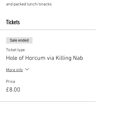
and packed lunch/snacks
Tickets
Sale ended
Ticket type
Hole of Horcum via Killing Nab
More info
Price
£8.00
Share this event