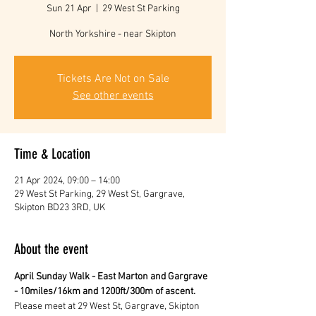
Sun 21 Apr
  |  
29 West St Parking
North Yorkshire - near Skipton
Tickets Are Not on Sale
See other events
Time & Location
21 Apr 2024, 09:00 – 14:00
29 West St Parking, 29 West St, Gargrave,
Skipton BD23 3RD, UK
About the event
April Sunday Walk - East Marton and Gargrave 
- 10miles/16km and 1200ft/300m of ascent.
Please meet at 29 West St, Gargrave, Skipton 