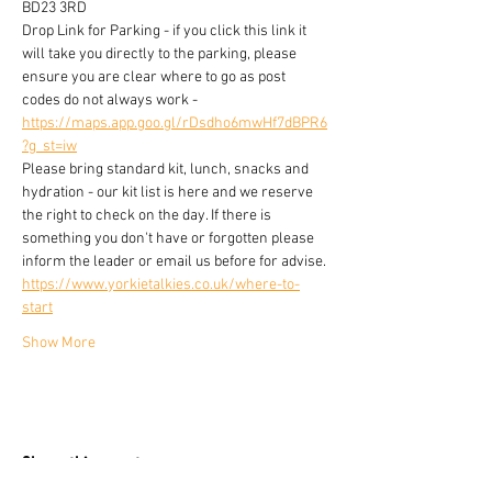
BD23 3RD
Drop Link for Parking - if you click this link it 
will take you directly to the parking, please 
ensure you are clear where to go as post 
codes do not always work -
https://maps.app.goo.gl/rDsdho6mwHf7dBPR6
?g_st=iw
Please bring standard kit, lunch, snacks and 
hydration - our kit list is here and we reserve 
the right to check on the day. If there is 
something you don't have or forgotten please 
inform the leader or email us before for advise.
https://www.yorkietalkies.co.uk/where-to-
start
Show More
Share this event