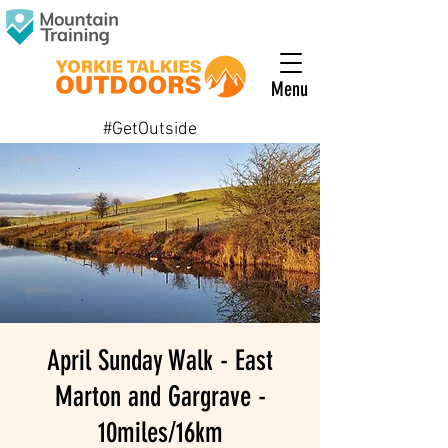
Menu
#GetOutside
April Sunday Walk - East
Marton and Gargrave -
10miles/16km