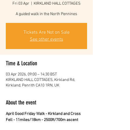
Fri 03 Apr
  |  
KIRKLAND HALL COTTAGES
A guided walk in the North Pennines
Tickets Are Not on Sale
See other events
Time & Location
03 Apr 2026, 09:00 – 14:30 BST
KIRKLAND HALL COTTAGES, Kirkland Rd,
Kirkland, Penrith CA10 1RN, UK
About the event
April Good Friday Walk - Kirkland and Cross 
Fell - 11miles/18km - 2500ft/700m ascent