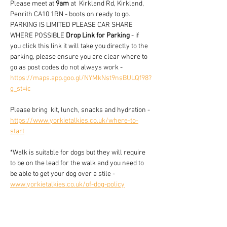
Please meet at 
9am
 at  Kirkland Rd, Kirkland, 
Penrith CA10 1RN - boots on ready to go. 
PARKING IS LIMITED PLEASE CAR SHARE 
WHERE POSSIBLE 
Drop Link for Parking
 - if 
you click this link it will take you directly to the 
parking, please ensure you are clear where to 
go as post codes do not always work -
https://maps.app.goo.gl/NYMkNst9nsBULQf98?
g_st=ic
Please bring  kit, lunch, snacks and hydration - 
https://www.yorkietalkies.co.uk/where-to-
start
*Walk is suitable for dogs but they will require 
to be on the lead for the walk and you need to 
be able to get your dog over a stile - 
www.yorkietalkies.co.uk/of-dog-policy