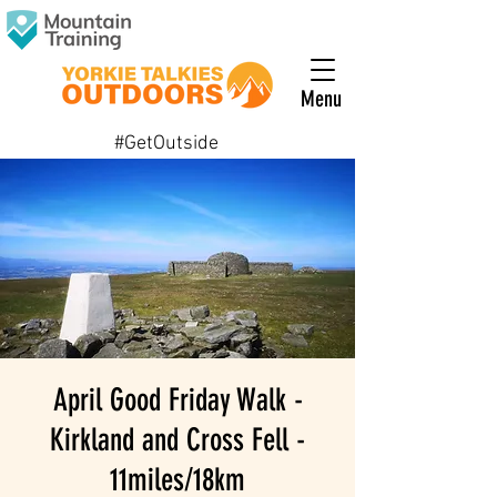
Menu
#GetOutside
April Good Friday Walk -
Kirkland and Cross Fell -
11miles/18km