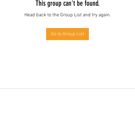
This group can't be found.
Head back to the Group List and try again.
Go to Group List