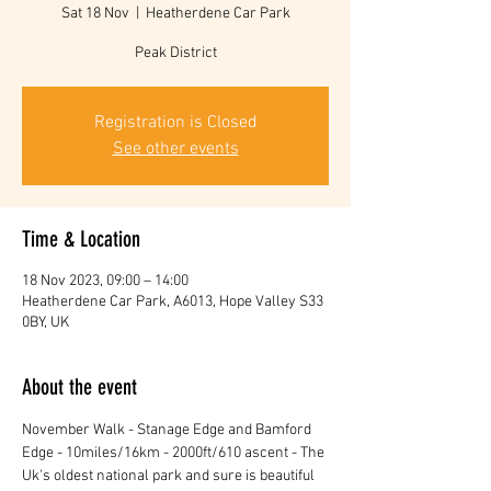
Sat 18 Nov
  |  
Heatherdene Car Park
Peak District
Registration is Closed
See other events
Time & Location
18 Nov 2023, 09:00 – 14:00
Heatherdene Car Park, A6013, Hope Valley S33
0BY, UK
About the event
November Walk - Stanage Edge and Bamford 
Edge - 10miles/16km - 2000ft/610 ascent - The 
Uk's oldest national park and sure is beautiful 