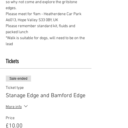
so why not come and explore the gritstone 
edges.
Please meet for 9am - Heatherdene Car Park 
A6013, Hope Valley S33 0BY, UK
Please remember standard kit, fluids and 
packed lunch 
*Walk is suitable for dogs, will need to be on the 
lead
Tickets
Sale ended
Ticket type
Stanage Edge and Bamford Edge
More info
Price
£10.00