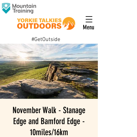
Menu
#GetOutside
November Walk - Stanage
Edge and Bamford Edge -
10miles/16km