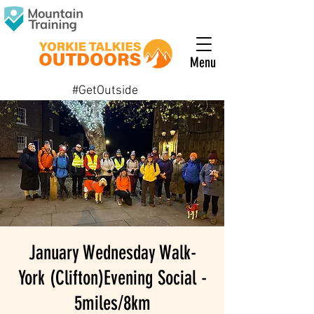
Menu
#GetOutside
January Wednesday Walk-
York (Clifton)Evening Social -
5miles/8km