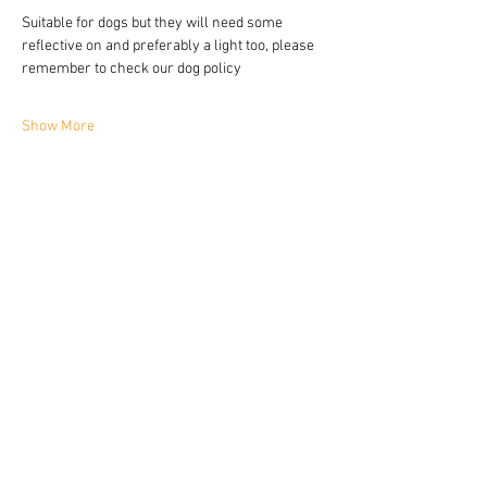
Suitable for dogs but they will need some 
reflective on and preferably a light too, please 
remember to check our dog policy 
Show More
Share this event
YORKIE TALKIES OUTDOORS