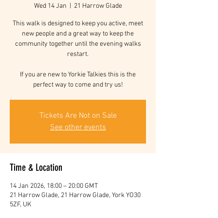
Wed 14 Jan
  |  
21 Harrow Glade
This walk is designed to keep you active, meet
new people and a great way to keep the
community together until the evening walks
restart.
If you are new to Yorkie Talkies this is the
perfect way to come and try us!
Tickets Are Not on Sale
See other events
Time & Location
14 Jan 2026, 18:00 – 20:00 GMT
21 Harrow Glade, 21 Harrow Glade, York YO30
5ZF, UK