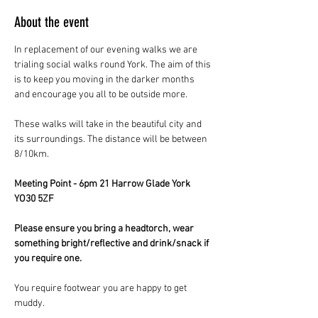
About the event
In replacement of our evening walks we are 
trialing social walks round York. The aim of this 
is to keep you moving in the darker months 
and encourage you all to be outside more.
These walks will take in the beautiful city and 
its surroundings. The distance will be between 
8/10km.
Meeting Point - 6pm 21 Harrow Glade York 
YO30 5ZF
Please ensure you bring a headtorch, wear 
something bright/reflective and drink/snack if 
you require one.
You require footwear you are happy to get 
muddy.