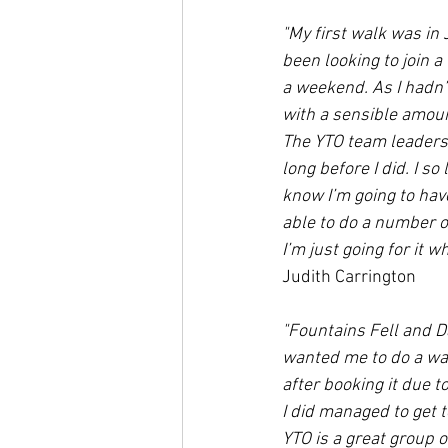
"My first walk was in
been looking to join 
a weekend. As I hadn’
with a sensible amoun
The YTO team leaders 
long before I did. I s
know I’m going to have
able to do a number o
I’m just going for it w
Judith Carrington
"Fountains Fell and D
wanted me to do a wal
after booking it due 
I did managed to get 
YTO is a great group o