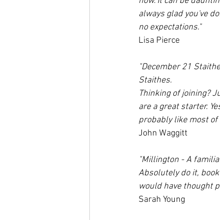
now. It can be daunting
always glad you've do
no expectations."
Lisa Pierce
"December 21 Staithes
Staithes. 
Thinking of joining? J
are a great starter. Ye
probably like most of
John Waggitt
"Millington - A famili
Absolutely do it, book
would have thought po
Sarah Young