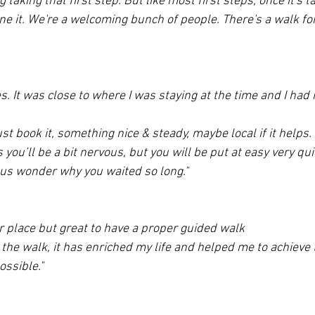
 taking that first step. But like most first steps, once it's t
ne it. We're a welcoming bunch of people. There's a walk fo
. It was close to where I was staying at the time and I had 
ust book it, something nice & steady, maybe local if it helps
s you’ll be a bit nervous, but you will be put at easy very qu
 us wonder why you waited so long."
ar place but great to have a proper guided walk
 the walk, it has enriched my life and helped me to achieve 
ssible."