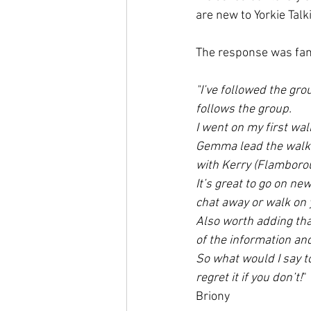
are new to Yorkie Talk
The response was fanta
"I’ve followed the gro
follows the group. 
I went on my first wa
Gemma lead the walk a
with Kerry (Flamborou
It’s great to go on n
chat away or walk on 
Also worth adding tha
of the information an
So what would I say to
regret it if you don’t!
"
Briony