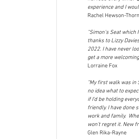
experience and I woul
Rachel Hewson-Thor
"Simon’s Seat which I 
thanks to Lizzy Davie
2022. I have never loo
get a more welcoming 
Lorraine Fox
"My first walk was in
no idea what to expec
if I'd be holding ever
friendly. I have done s
work and family.  Whe
won't regret it. New f
Glen Rika-Rayne