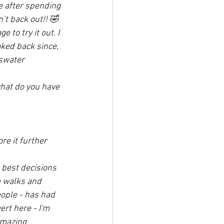
e after spending 
’t back out!! 🤣
to try it out. I 
ked back since, 
swater 
hat do you have 
e it further 
 best decisions 
e walks and 
eople - has had 
rt here - I'm 
amazing 