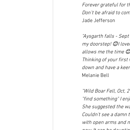
Forever grateful for 
Don’t be afraid to com
Jade Jefferson
"Aysgarth falls - Sept 
my doorstep! 😊I loved
allows me the time 
Thinking of your first 
down and have a keen 
Melanie Bell
"Wild Boar Fell, Oct,
"find something" I enj
She suggested the wal
Couldn't see a damn th
with open arms and no