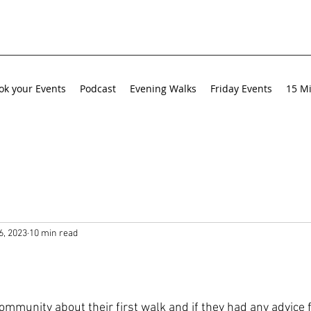
ok your Events
Podcast
Evening Walks
Friday Events
15 Mi
6, 2023
10 min read
ommunity about their first walk and if they had any advice 