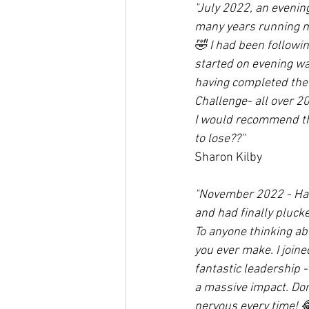
"July 2022, an evenin
many years running my
🤣 I had been followin
started on evening wa
having completed the 
Challenge- all over 2
I would recommend the
to lose??"
Sharon Kilby
"November 2022 - Hawo
and had finally pluck
To anyone thinking ab
you ever make. I joine
fantastic leadership 
a massive impact. Don'
nervous every time! 