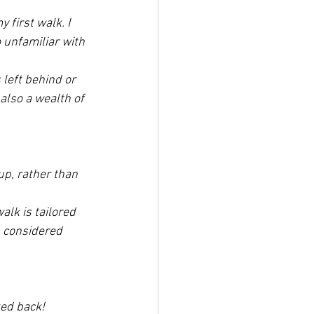
first walk. I 
o unfamiliar with 
 left behind or 
also a wealth of 
up, rather than 
walk is tailored 
n considered 
ked back! 