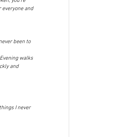
aken, you're 
r everyone and 
never been to 
. Evening walks 
ickly and 
things I never 