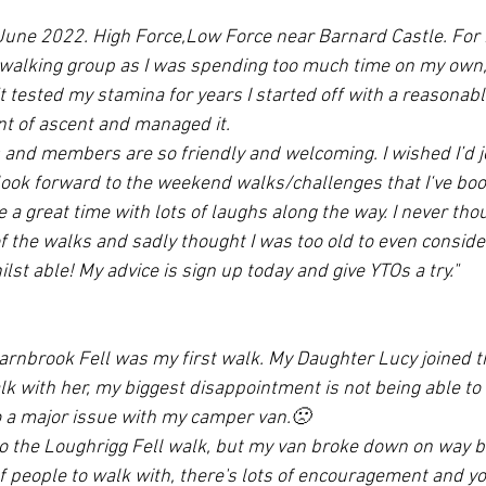
 June 2022. High Force,Low Force near Barnard Castle. For
a walking group as I was spending too much time on my own, 
t tested my stamina for years I started off with a reasonabl
t of ascent and managed it. 
and members are so friendly and welcoming. I wished I’d j
o look forward to the weekend walks/challenges that I‘ve boo
 a great time with lots of laughs along the way. I never tho
f the walks and sadly thought I was too old to even consid
hilst able! My advice is sign up today and give YTOs a try."
arnbrook Fell was my first walk. My Daughter Lucy joined t
k with her, my biggest disappointment is not being able to 
to a major issue with my camper van.🙁
to the Loughrigg Fell walk, but my van broke down on way 
f people to walk with, there's lots of encouragement and you