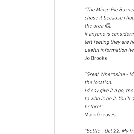
"The Mince Pie Burner
chose it because I had
the area 🤗. 
If anyone is considerin
left feeling they are 
useful information (wa
Jo Brooks
"Great Whernside - Ma
the location.
I'd say give it a go, t
to who is on it. You’l
before!"
Mark Greaves
"Settle - Oct 22. My f