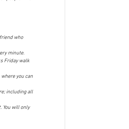
 friend who 
ery minute. 
s Friday walk 
p where you can 
; including all 
 You will only 