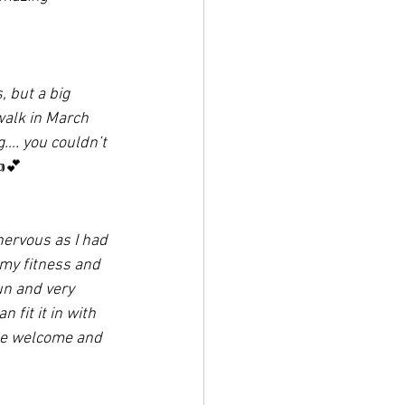
, but a big 
walk in March 
g…. you couldn’t 
💕
ervous as I had 
my fitness and 
un and very 
 fit it in with 
 be welcome and 