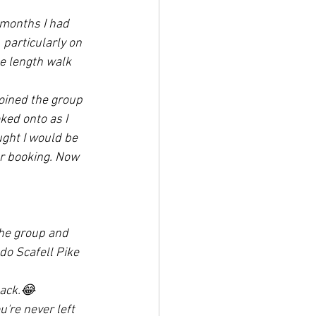
 months I had 
particularly on 
e length walk 
oined the group 
ked onto as I 
ught I would be 
er booking. Now 
he group and 
do Scafell Pike 
back.😂
're never left 