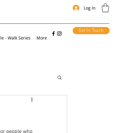
Log In
Get In Touch
le - Walk Series
More
for people who 