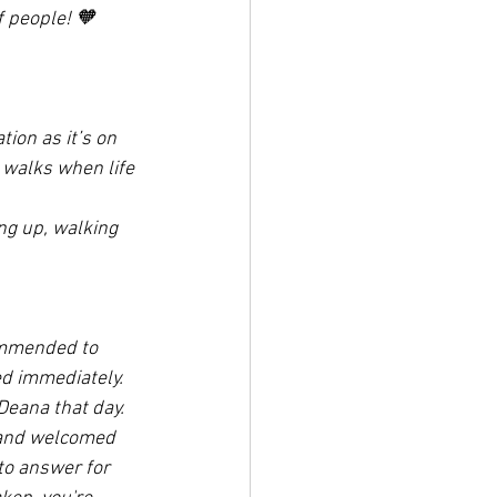
 people! 🧡
tion as it’s on 
 walks when life 
ing up, walking 
ommended to 
ed immediately. 
Deana that day. 
d and welcomed 
to answer for 