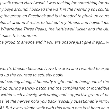
g walk round Hazelwood. I was looking for something for m
 boys around. I booked the walk in the morning so I couldn
g the group on Facebook and just needed to pluck up courage 
lks at around 8 miles to test out my fitness and haven’t loo
Wharfedale Three Peaks, the Kettlewell Kicker and the Ull
0 miles this summer.
 group to anyone and if you are unsure just give it ago… w
rth. Chosen because I love the area and I wanted to explor
ed up the courage to actually book!
out coming along, it honestly might end up being one of the
d up during a tricky patch and the combination of incredibl
- within such a lovely, welcoming and supportive group of p
t let the nerves hold you back (socially questionable introve
). But every single walk with this group has just been an 