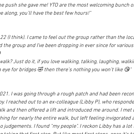
the push she gave me! YTO are the most welcoming bunch of
e along, you’ll have the best few hours!"
22 (I think). I came to feel out the group rather than the loca
 the group and I've been dropping in ever since for various

walk? Just do it, if you love walking, talking, laughing, walk
eye for bridges 🤣 then there’s nothing you won’t like 😘"
 2021. I was going through a rough patch and had been rec
oy. I reached out to an ex-colleague (Libby P), who respond
k and then offered a lift and introduced me around. I met 
ing for nearly the entire walk, but left feeling invigorate
 judgements. I found "my people". I reckon Libby has a lot 