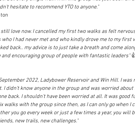
dn't hesitate to recommend YTO to anyone."
nton
still love now. I cancelled my first two walks as felt nervous
s who I had never met and who kindly drove me to my first 
ked back.. my advice is to just take a breath and come alon
and encouraging group of people with fantastic leaders" 

 September 2022, Ladybower Reservoir and Win Hill. I was n
t. I didn't know anyone in the group and was worried about 
yone back. I shouldn't have been worried at all. It was good f
ix walks with the group since then, as I can only go when I can
ther you go every week or just a few times a year, you will
riends, new trails, new challenges."