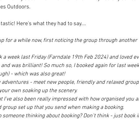
ies Outdoors. 
stic! Here's what they had to say....
up for a while now, first noticing the group through another
lk a week last Friday (Farndale 19th Feb 2024) and loved ev
nd was brilliant! So much so, I booked again for last week
gh) - which was also great! 
ew adventures - meet new people, friendly and relaxed grou
your own soaking up the scenery. 
t I’ve also been really impressed with how organised you are
d group set up that you send when making a booking.
 someone thinking about booking? Don’t think - just book it.