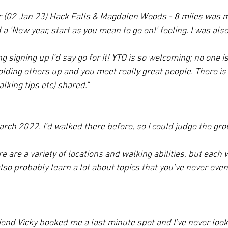
 (02 Jan 23) Hack Falls & Magdalen Woods - 8 miles was my 
 a ‘New year, start as you mean to go on!’ feeling. I was als
g signing up I’d say go for it! YTO is so welcoming; no one is
holding others up and you meet really great people. There is 
lking tips etc) shared."
rch 2022. I’d walked there before, so I could judge the gro
here are a variety of locations and walking abilities, but each 
l also probably learn a lot about topics that you’ve never eve
riend Vicky booked me a last minute spot and I’ve never loo