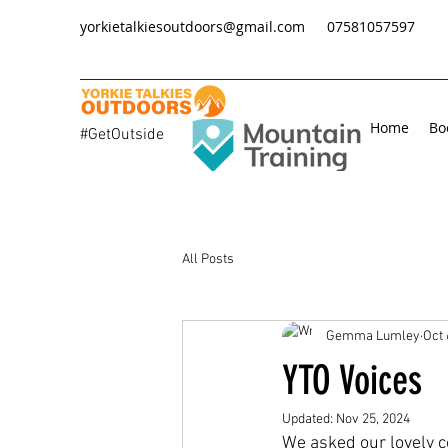
yorkietalkiesoutdoors@gmail.com
07581057597
Home
Bo
#GetOutside
All Posts
Gemma Lumley
Oct 
YTO Voices
Updated:
Nov 25, 2024
We asked our lovely c