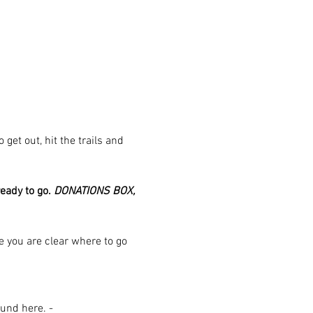
et out, hit the trails and 
eady to go. 
DONATIONS BOX, 
ure you are clear where to go 
und here. - 