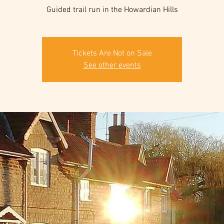
Guided trail run in the Howardian Hills
Tickets Are Not on Sale
See other events