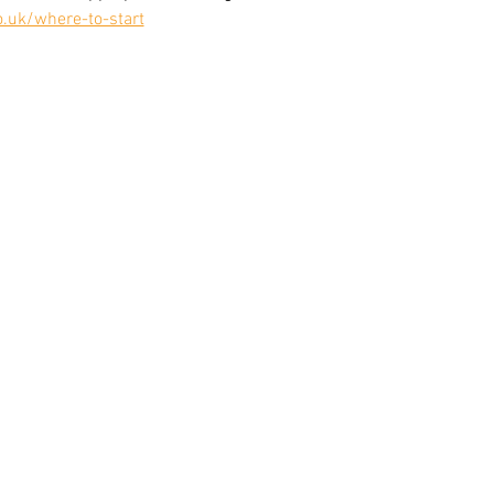
o.uk/where-to-start