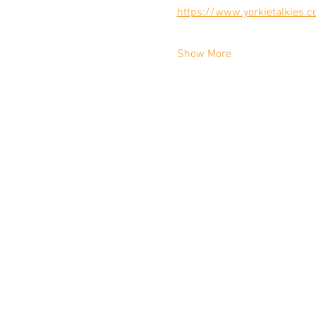
https://www.yorkietalkies.c
Show More