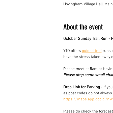
Hovingham Village Hall, Main
About the event
October Sunday Trail Run -
YTO offers 
guided trail
 runs 
have the stress taken away o
Please meet at 
8am
 at Hovi
Please drop some small chang
Drop Link for Parking
 - if yo
as post codes do not always
https://maps.app.goo.gl/
Please do check the forecast 