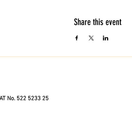
Share this event
AT No. 522 5233 25