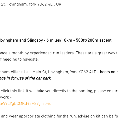
 St, Hovingham, York YO62 4LF, UK
 Hovingham and Slingsby - 6 miles/10km - 500ft/200m ascent 
once a month by experienced run leaders. These are a great way to g
f needing to navigate.
ngham Village Hall, Main St, Hovingham, York YO62 4LF - 
boots on r
e in for use of the car park
u click this link it will take you directly to the parking, please ens
 work -
nWaW9cYgDCMKd4aH8?g_st=ic
and wear appropriate clothing for the run, advise on kit can be fo