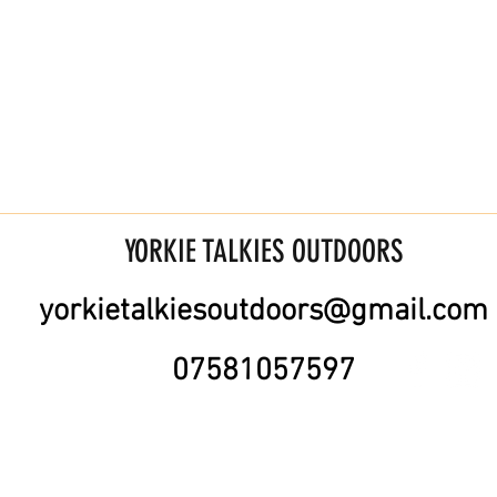
YORKIE TALKIES OUTDOORS
yorkietalkiesoutdoors@gmail.com
07581057597