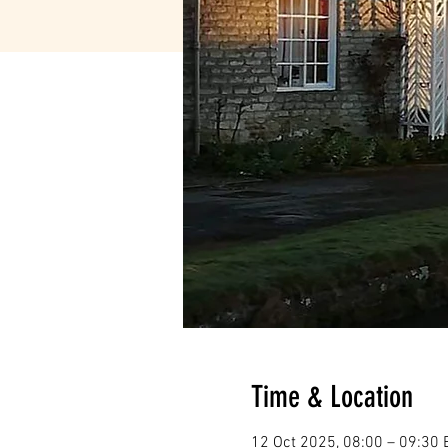
Time & Location
12 Oct 2025, 08:00 – 09:30