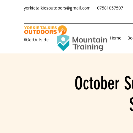
yorkietalkiesoutdoors@gmail.com
07581057597
Home
Bo
#GetOutside
October S