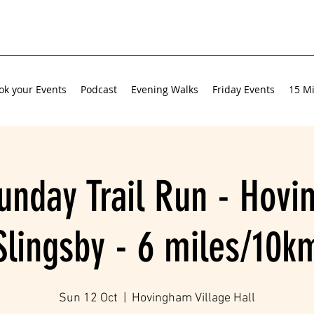
ok your Events
Podcast
Evening Walks
Friday Events
15 Mi
unday Trail Run - Hov
Slingsby - 6 miles/10k
Sun 12 Oct
  |  
Hovingham Village Hall