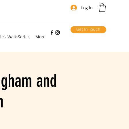
Log In
Get In Touch
le - Walk Series
More
ingham and
m