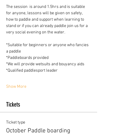
The session  is around 1.5hrs and is suitable 
for anyone, lessons will be given on safety, 
how to paddle and support when learning to 
stand or if you can already paddle join us for a 
very social evening on the water.
*Suitable for beginners or anyone who fancies 
a paddle
*Paddleboards provided 
*We will provide wetsuits and bouyancy aids
*Qualified paddlesport leader
Show More
Tickets
Ticket type
October Paddle boarding