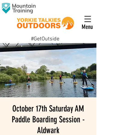
Menu
#GetOutside
October 17th Saturday AM
Paddle Boarding Session -
Aldwark