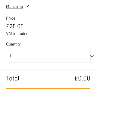
More info
Price
£25.00
VAT included
Quantity
Total
£0.00
Checkout
Share this event