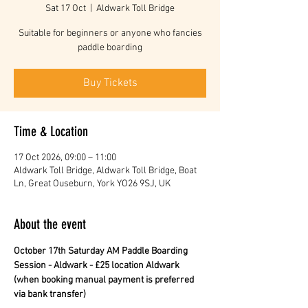
Sat 17 Oct
  |  
Aldwark Toll Bridge
Suitable for beginners or anyone who fancies
paddle boarding
Buy Tickets
Time & Location
17 Oct 2026, 09:00 – 11:00
Aldwark Toll Bridge, Aldwark Toll Bridge, Boat
Ln, Great Ouseburn, York YO26 9SJ, UK
About the event
October 17th Saturday AM Paddle Boarding 
Session - Aldwark - £25 location Aldwark 
(when booking manual payment is preferred 
via bank transfer)