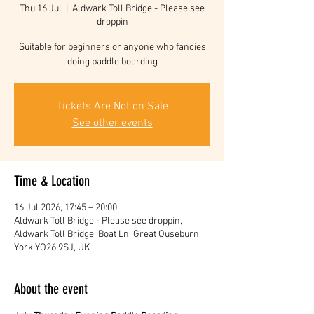
Thu 16 Jul
  |  
Aldwark Toll Bridge - Please see
droppin
Suitable for beginners or anyone who fancies
doing paddle boarding
Tickets Are Not on Sale
See other events
Time & Location
16 Jul 2026, 17:45 – 20:00
Aldwark Toll Bridge - Please see droppin,
Aldwark Toll Bridge, Boat Ln, Great Ouseburn,
York YO26 9SJ, UK
About the event