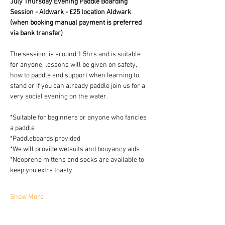
July Thursday Evening Paddle Boarding 
Session - Aldwark - £25 location Aldwark 
(when booking manual payment is preferred 
via bank transfer)
The session  is around 1.5hrs and is suitable 
for anyone, lessons will be given on safety, 
how to paddle and support when learning to 
stand or if you can already paddle join us for a 
very social evening on the water.
*Suitable for beginners or anyone who fancies 
a paddle
*Paddleboards provided 
*We will provide wetsuits and bouyancy aids
*Neoprene mittens and socks are available to 
keep you extra toasty 
Show More