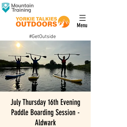
Menu
#GetOutside
July Thursday 16th Evening
Paddle Boarding Session -
Aldwark