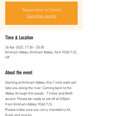
Registration is Closed
See other events
Time & Location
26 Apr 2022, 17:30 – 20:30
Kirkham Abbey, Kirkham Abbey, York YO60 7JS,
UK
About the event
Starting at Kirkham Abbey, this 7 mile walk will 
take you along the river. Coming back to the 
Abbey through the woods - 7 miles and 844ft 
ascent. Please be ready to set off at 530pm 
from Kirkham Abbey YO60 7JS.
Please make sure you carry mandatory kit, 
fluids and snacks.