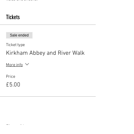
Tickets
Sale ended
Ticket type
Kirkham Abbey and River Walk
More info
Price
£5.00
Share this event