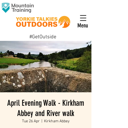
Menu
#GetOutside
April Evening Walk - Kirkham
Abbey and River walk
Tue 26 Apr
  |  
Kirkham Abbey